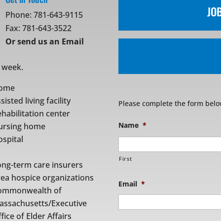
JO
Phone:
781-643-9115
Fax: 781-643-3522
Or
send us an Email
r week.
ome
sisted living facility
Please complete the form belo
habilitation center
Name
*
ursing home
spital
First
ong-term care insurers
rea hospice organizations
Email
*
ommonwealth of
assachusetts/Executive
fice of Elder Affairs