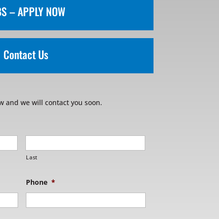
BS – APPLY NOW
Contact Us
w and we will contact you soon.
Last
Phone
*