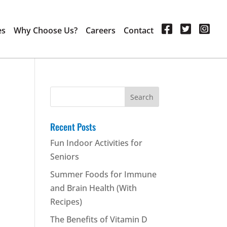
es
Why Choose Us?
Careers
Contact
Search
for:
Recent Posts
Fun Indoor Activities for
Seniors
Summer Foods for Immune
and Brain Health (With
Recipes)
The Benefits of Vitamin D