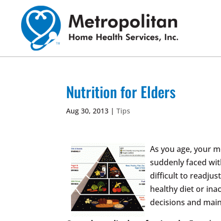
Skip
to
content
Nutrition for Elders
Aug 30, 2013
|
Tips
As you age, your m
suddenly faced wit
difficult to readju
healthy diet or ina
decisions and main