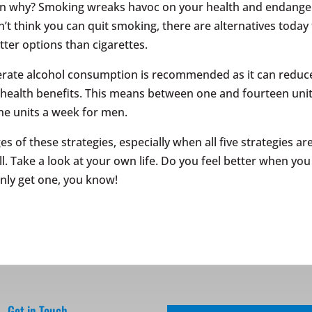
ain why? Smoking wreaks havoc on your health and endange
’t think you can quit smoking, there are alternatives today 
etter options than cigarettes.
rate alcohol consumption is recommended as it can reduc
r health benefits. This means between one and fourteen uni
e units a week for men.
 of these strategies, especially when all five strategies ar
ll. Take a look at your own life. Do you feel better when you
only get one, you know!
Get in Touch