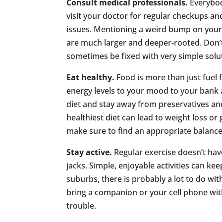
Consult medical professionals.
Everybod
visit your doctor for regular checkups an
issues. Mentioning a weird bump on your 
are much larger and deeper-rooted. Don’t
sometimes be fixed with very simple solu
Eat healthy.
Food is more than just fuel 
energy levels to your mood to your bank a
diet and stay away from preservatives a
healthiest diet can lead to weight loss or
make sure to find an appropriate balance
Stay active.
Regular exercise doesn’t hav
jacks. Simple, enjoyable activities can keep
suburbs, there is probably a lot to do with
bring a companion or your cell phone wit
trouble.