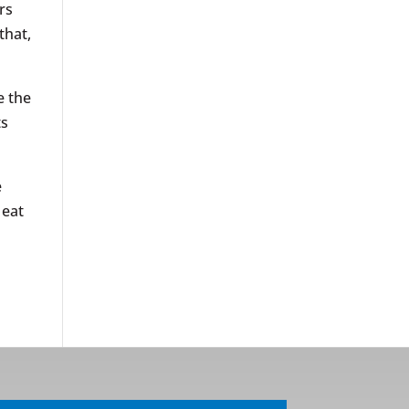
rs
that,
e the
ts
e
 eat