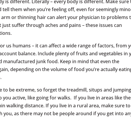
y is different. Literally – every body is different. Make sure 
d tell them when you’re feeling off, even for seemingly mino
arm or thinning hair can alert your physician to problems 
 just suffer through aches and pains – these issues can
tions.
for us humans – it can affect a wide range of factors, from 
ccount balance. Include plenty of fruits and vegetables in 
nd manufactured junk food. Keep in mind that even the
 gain, depending on the volume of food you’re actually eatin
.
e to be extreme, so forget the treadmill, situps and jumpin
 you active, like going for walks. If you live in areas like the
in walking distance. If you live in a rural area, make sure to
h you, as there may not be people around if you get into an