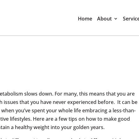
Home
About
Servic
etabolism slows down. For many, this means that you are
h issues that you have never experienced before. It can be
st when you’ve spent your whole life embracing a less-than-
ctive lifestyles. Here are a few tips on how to make good
tain a healthy weight into your golden years.