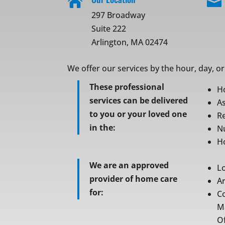


297 Broadway
Suite 222
Arlington, MA 02474
We offer our services by the hour, day, o
These professional
H
services can be delivered
As
to you or your loved one
Re
in the:
N
Ho
We are an approved
L
provider of home care
A
for:
C
M
Of