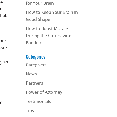
to
for Your Brain
r
How to Keep Your Brain in
that
Good Shape
How to Boost Morale
During the Coronavirus
your
Pandemic
your
Categories
g, so
Caregivers
News
g
Partners
Power of Attorney
y
Testimonials
Tips