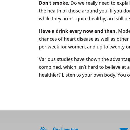
Don’t smoke.
Do we really need to expl
the health of those around you. If you don
while they aren’t quite healthy, are still b
Have a drink every now and then.
Mode
chances of heart disease as well as othe
per week for women, and up to twenty-on
Various studies have shown the advantages
combined, which isn’t hard to believe at a
healthier? Listen to your own body. You 
Our Location