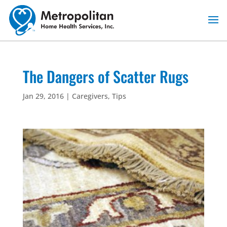
Skip
to
content
The Dangers of Scatter Rugs
Jan 29, 2016
|
Caregivers
,
Tips