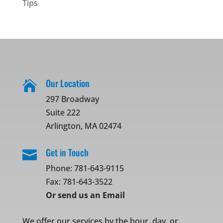
Tips
Our Location

297 Broadway
Suite 222
Arlington, MA 02474
Get in Touch

Phone:
781-643-9115
Fax: 781-643-3522
Or
send us an Email
We offer our services by the hour, day, or