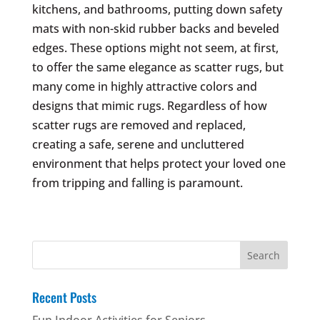
kitchens, and bathrooms, putting down safety
mats with non-skid rubber backs and beveled
edges. These options might not seem, at first,
to offer the same elegance as scatter rugs, but
many come in highly attractive colors and
designs that mimic rugs. Regardless of how
scatter rugs are removed and replaced,
creating a safe, serene and uncluttered
environment that helps protect your loved one
from tripping and falling is paramount.
Search
for:
Recent Posts
Fun Indoor Activities for Seniors