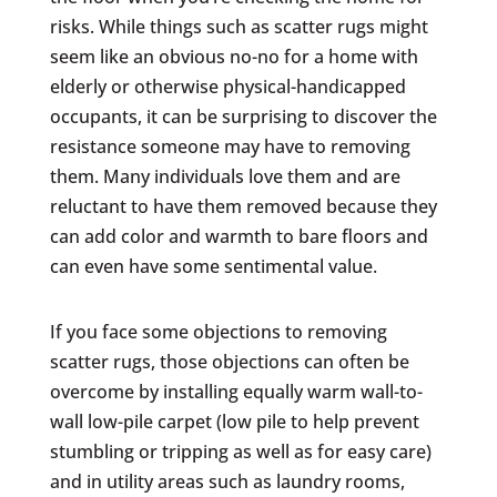
risks. While things such as scatter rugs might
seem like an obvious no-no for a home with
elderly or otherwise physical-handicapped
occupants, it can be surprising to discover the
resistance someone may have to removing
them. Many individuals love them and are
reluctant to have them removed because they
can add color and warmth to bare floors and
can even have some sentimental value.
If you face some objections to removing
scatter rugs, those objections can often be
overcome by installing equally warm wall-to-
wall low-pile carpet (low pile to help prevent
stumbling or tripping as well as for easy care)
and in utility areas such as laundry rooms,