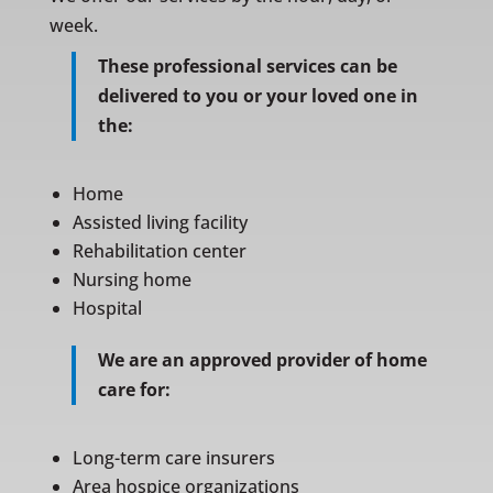
week.
These professional services can be
delivered to you or your loved one in
the:
Home
Assisted living facility
Rehabilitation center
Nursing home
Hospital
We are an approved provider of home
care for:
Long-term care insurers
Area hospice organizations