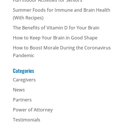
Summer Foods for Immune and Brain Health
(With Recipes)
The Benefits of Vitamin D for Your Brain
How to Keep Your Brain in Good Shape
How to Boost Morale During the Coronavirus
Pandemic
Categories
Caregivers
News
Partners
Power of Attorney
Testimonials