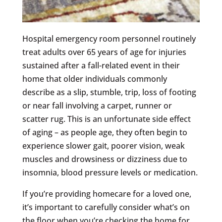
Hospital emergency room personnel routinely
treat adults over 65 years of age for injuries
sustained after a fall-related event in their
home that older individuals commonly
describe as a slip, stumble, trip, loss of footing
or near fall involving a carpet, runner or
scatter rug. This is an unfortunate side effect
of aging – as people age, they often begin to
experience slower gait, poorer vision, weak
muscles and drowsiness or dizziness due to
insomnia, blood pressure levels or medication.
If you’re providing homecare for a loved one,
it’s important to carefully consider what’s on
the floor when you’re checking the home for