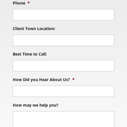
Phone
*
Client Town Location:
Best Time to Call:
How Did you Hear About Us?
*
How may we help you?