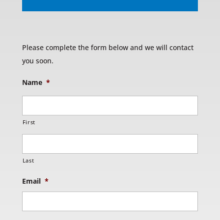
Please complete the form below and we will contact
you soon.
Name
*
First
Last
Email
*