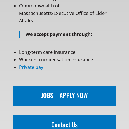
Commonwealth of
Massachusetts/Executive Office of Elder
Affairs
We accept payment through:
Long-term care insurance
Workers compensation insurance
Private pay
JOBS – APPLY NOW
Contact Us