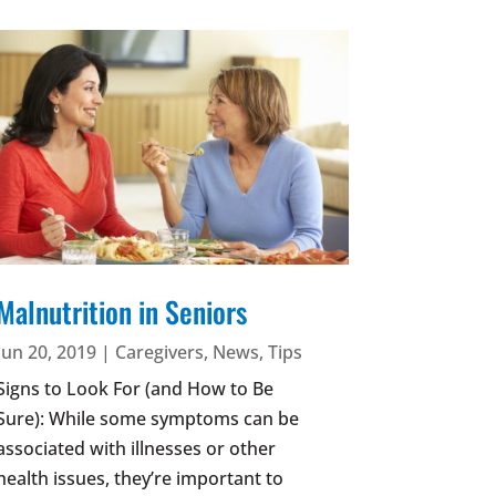
Malnutrition in Seniors
Jun 20, 2019
|
Caregivers
,
News
,
Tips
Signs to Look For (and How to Be
Sure): While some symptoms can be
associated with illnesses or other
health issues, they’re important to