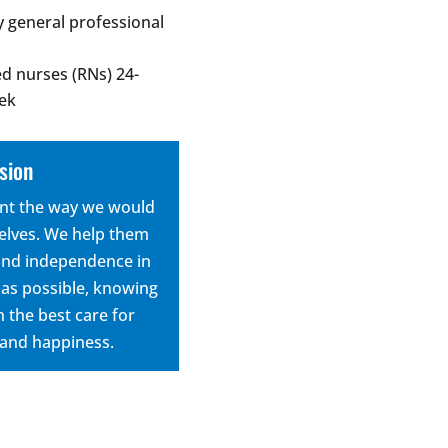
 general professional
ed nurses (RNs) 24-
eek
sion
ent the way we would
elves. We help them
 and independence in
as possible, knowing
 the best care for
 and happiness.