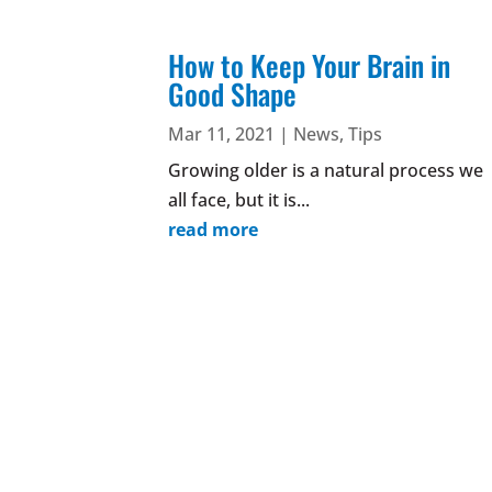
How to Keep Your Brain in
Good Shape
Mar 11, 2021
|
News
,
Tips
Growing older is a natural process we
all face, but it is...
read more