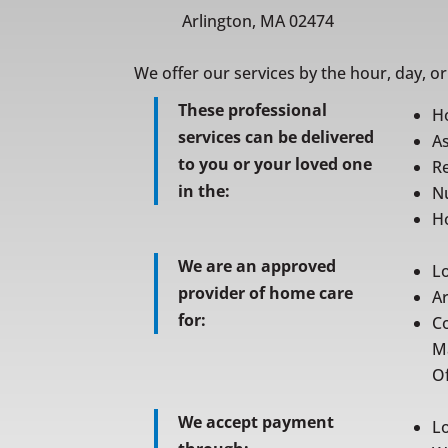
Arlington, MA 02474
We offer our services by the hour, day, o
These professional
H
services can be delivered
As
to you or your loved one
Re
in the:
N
Ho
We are an approved
L
provider of home care
A
for:
C
M
Of
We accept payment
L