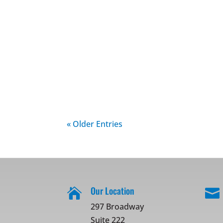
« Older Entries
Our Location


297 Broadway
Suite 222