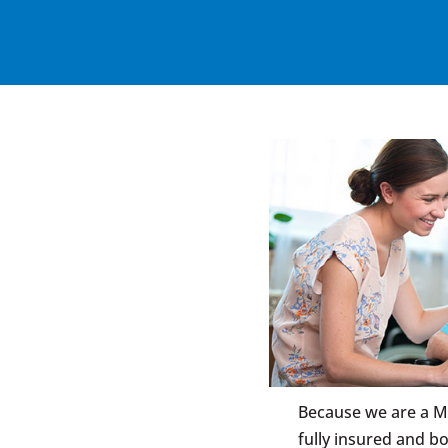
Because we are a M
fully insured and b