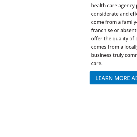
health care agency 
considerate and eff
come from a family
franchise or absen
offer the quality of
comes from a locall
business truly comm
care.
LEARN MORE A