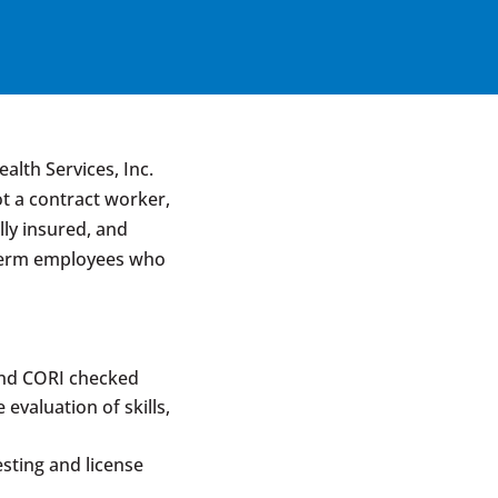
lth Services, Inc.
ot a contract worker,
lly insured, and
-term employees who
and CORI checked
evaluation of skills,
sting and license