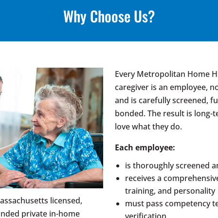
Why Choose Us?
Every Metropolitan Home Hea
caregiver is an employee, n
and is carefully screened, fu
bonded. The result is long
love what they do.
Each employee:
is thoroughly screened 
receives a comprehensive 
training, and personality
assachusetts licensed,
must pass competency te
onded private in-home
verification