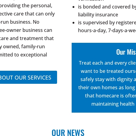
providing the personal,
is bonded and covered by
ective care that can only
liability insurance
-run business. No
is supervised by register
tee-owner business can
hours-a-day, 7-days-a-w
 care and treatment that
y owned, family-run
Our Mis
itted to exceptional
Treat each and every cli
want to be treated ours
BOUT OUR SERVICES
safely stay with dignity
their own homes as long 
that homecare is often
maintaining health
OUR NEWS