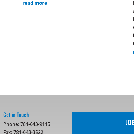
read more
Get in Touch
JO
Phone:
781-643-9115
Fax: 781-643-3522