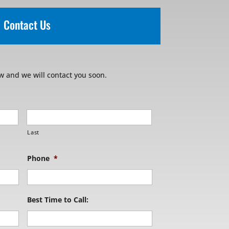
Contact Us
w and we will contact you soon.
Last
Phone
*
Best Time to Call: