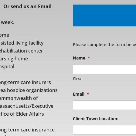
Or
send us an Email
r week.
ome
sisted living facility
Please complete the form belo
habilitation center
Name
*
ursing home
spital
First
ong-term care insurers
rea hospice organizations
Email
*
ommonwealth of
assachusetts/Executive
fice of Elder Affairs
Client Town Location:
ong-term care insurance