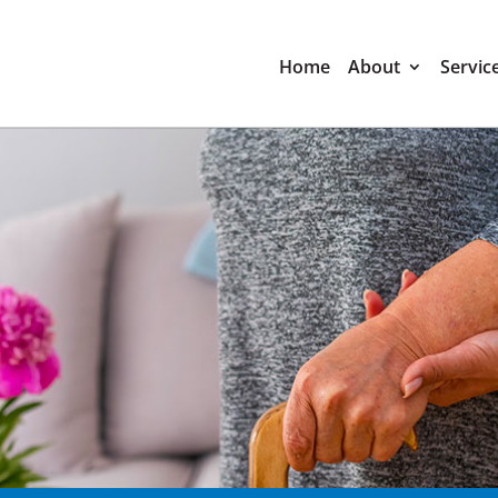
Home
About
Servic