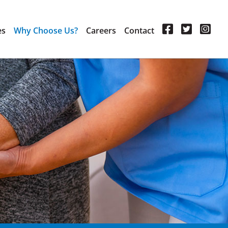
es
Why Choose Us?
Careers
Contact