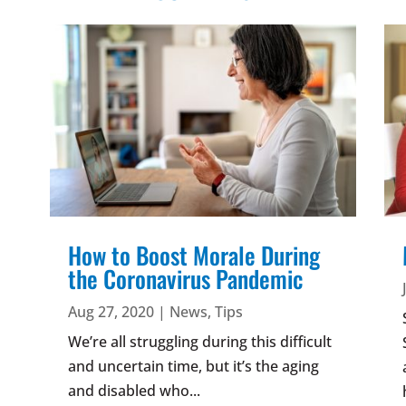
How to Boost Morale During
the Coronavirus Pandemic
Aug 27, 2020
|
News
,
Tips
We’re all struggling during this difficult
and uncertain time, but it’s the aging
and disabled who...