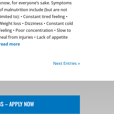
know, for everyone’s sake. Symptoms
of malnutrition include (but are not
limited to): • Constant tired feeling •
Weight loss • Dizziness • Constant cold
feeling • Poor concentration • Slow to
heal from injuries • Lack of appetite
read more
Next Entries »
BS – APPLY NOW