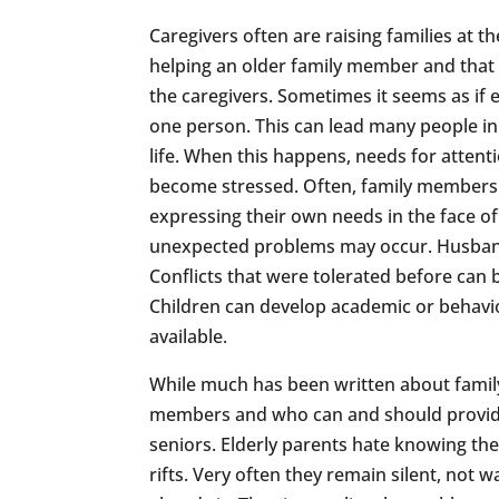
Caregivers often are raising families at t
helping an older family member and that c
the caregivers. Sometimes it seems as if 
one person. This can lead many people in 
life. When this happens, needs for atten
become stressed. Often, family members wh
expressing their own needs in the face o
unexpected problems may occur. Husbands
Conflicts that were tolerated before can
Children can develop academic or behavio
available.
While much has been written about family 
members and who can and should provide i
seniors. Elderly parents hate knowing the
rifts. Very often they remain silent, not 