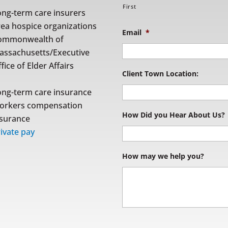
First
ong-term care insurers
rea hospice organizations
Email
*
ommonwealth of
assachusetts/Executive
fice of Elder Affairs
Client Town Location:
ong-term care insurance
orkers compensation
How Did you Hear About Us?
nsurance
ivate pay
How may we help you?
S