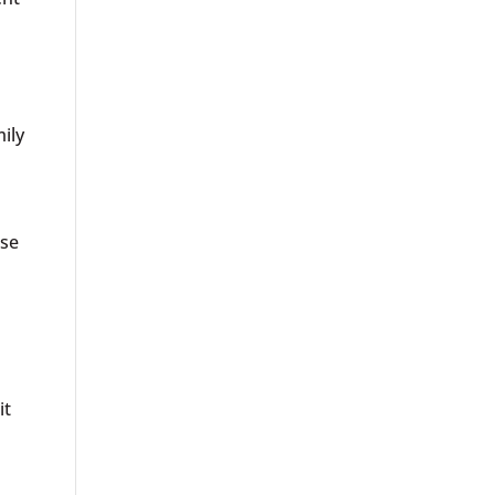
ily
ise
it