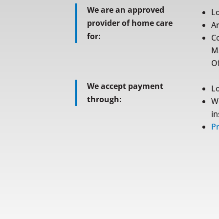
We are an approved
L
provider of home care
A
for:
C
M
Of
We accept payment
L
through:
W
i
Pr