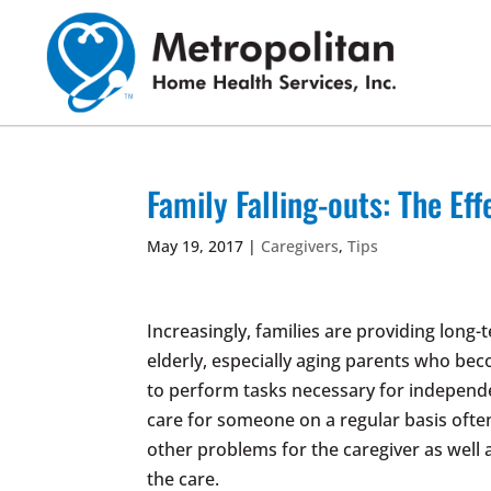
Skip
to
content
Family Falling-outs: The Eff
May 19, 2017
|
Caregivers
,
Tips
Increasingly, families are providing long
elderly, especially aging parents who bec
to perform tasks necessary for independe
care for someone on a regular basis often
other problems for the caregiver as well 
the care.