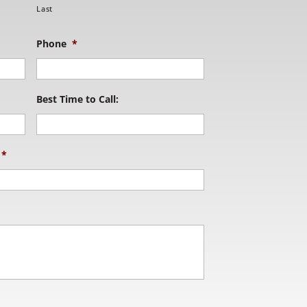
Last
Phone
*
Best Time to Call:
*