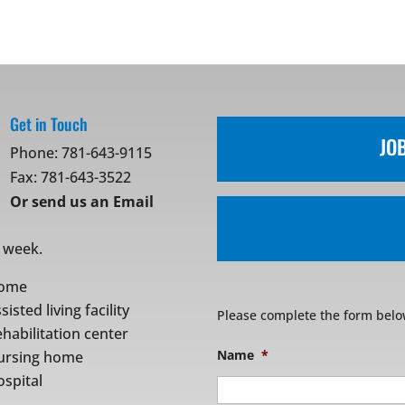
Get in Touch
JO
Phone:
781-643-9115
Fax: 781-643-3522
Or
send us an Email
r week.
ome
sisted living facility
Please complete the form belo
habilitation center
Name
*
ursing home
spital