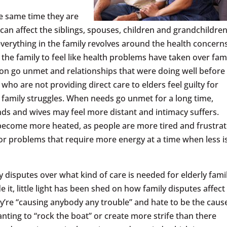
he same time they are
an affect the siblings, spouses, children and grandchildren
everything in the family revolves around the health concern
the family to feel like health problems have taken over fam
tion go unmet and relationships that were doing well befor
o are not providing direct care to elders feel guilty for
f family struggles. When needs go unmet for a long time,
 and wives may feel more distant and intimacy suffers.
 become more heated, as people are more tired and frustrat
r problems that require more energy at a time when less i
disputes over what kind of care is needed for elderly fami
t, little light has been shed on how family disputes affect
y’re “causing anybody any trouble” and hate to be the caus
wanting to “rock the boat” or create more strife than there