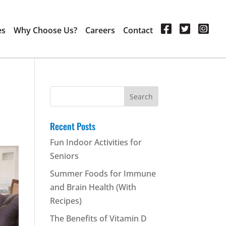
es
Why Choose Us?
Careers
Contact
Search
for:
Recent Posts
Fun Indoor Activities for
Seniors
Summer Foods for Immune
and Brain Health (With
Recipes)
The Benefits of Vitamin D