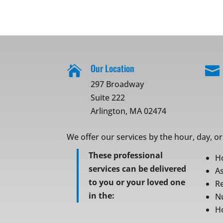
Our Location


297 Broadway
Suite 222
Arlington, MA 02474
We offer our services by the hour, day, o
These professional
H
services can be delivered
As
to you or your loved one
Re
in the:
N
Ho