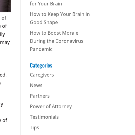
for Your Brain
How to Keep Your Brain in
 of
Good Shape
s of
How to Boost Morale
ily
During the Coronavirus
e may
Pandemic
Categories
ed.
Caregivers
s
News
Partners
ly
Power of Attorney
Testimonials
e of
Tips