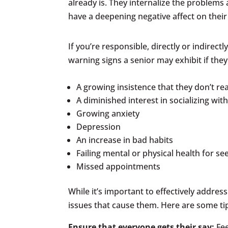
already is. They internalize the problems
have a deepening negative affect on their
If you’re responsible, directly or indirec
warning signs a senior may exhibit if the
A growing insistence that they don’t re
A diminished interest in socializing wit
Growing anxiety
Depression
An increase in bad habits
Failing mental or physical health for 
Missed appointments
While it’s important to effectively addres
issues that cause them. Here are some ti
Ensure that everyone gets their say:
Fe