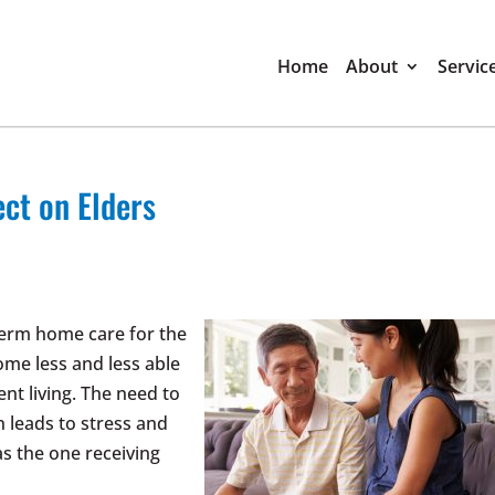
Home
About
Servic
ect on Elders
-term home care for the
ome less and less able
nt living. The need to
 leads to stress and
as the one receiving