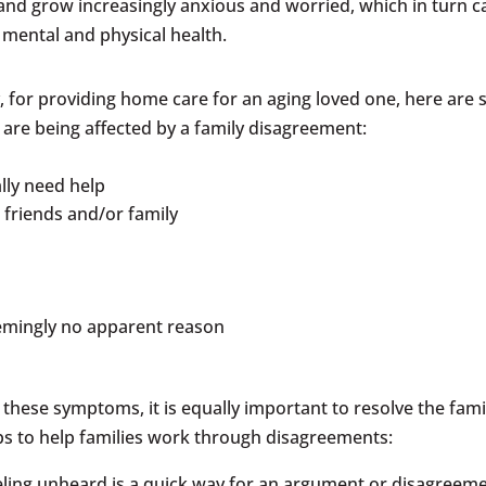
 and grow increasingly anxious and worried, which in turn c
 mental and physical health.
tly, for providing home care for an aging loved one, here are
y are being affected by a family disagreement:
ally need help
h friends and/or family
seemingly no apparent reason
s these symptoms, it is equally important to resolve the fami
ps to help families work through disagreements:
eling unheard is a quick way for an argument or disagreem