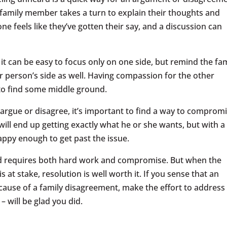
 family member takes a turn to explain their thoughts and
one feels like they’ve gotten their say, and a discussion can
it can be easy to focus only on one side, but remind the fam
er person’s side as well. Having compassion for the other
r to find some middle ground.
argue or disagree, it’s important to find a way to comprom
ill end up getting exactly what he or she wants, but with a
ppy enough to get past the issue.
nd requires both hard work and compromise. But when the
 at stake, resolution is well worth it. If you sense that an
ecause of a family disagreement, make the effort to address 
– will be glad you did.