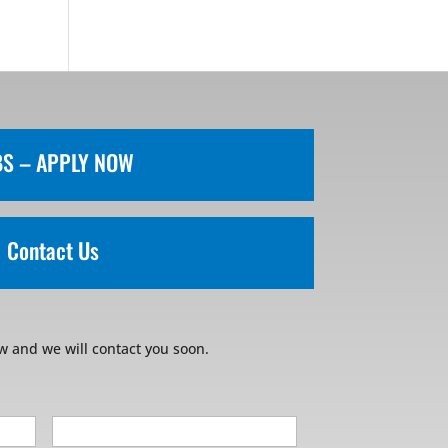
BS – APPLY NOW
Contact Us
w and we will contact you soon.