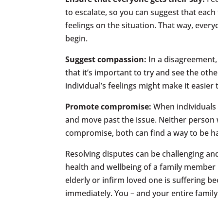
to escalate, so you can suggest that each
feelings on the situation. That way, every
begin.
Suggest compassion:
In a disagreement, 
that it’s important to try and see the oth
individual’s feelings might make it easie
Promote compromise:
When individuals 
and move past the issue. Neither person w
compromise, both can find a way to be ha
Resolving disputes can be challenging a
health and wellbeing of a family member is
elderly or infirm loved one is suffering b
immediately. You – and your entire family 