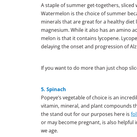
A staple of summer get-togethers, slice
Watermelon is the choice of summer becaus
minerals that are great for a healthy diet 
magnesium. While it also has an amino acid
melon is that it contains lycopene. Lycop
delaying the onset and progression of Alz
If you want to do more than just chop sli
5. Spinach
Popeye’s vegetable of choice is an incredi
vitamin, mineral, and plant compounds that
the stand out for our purposes here is
fol
or may become pregnant, is also helpful in
we age.