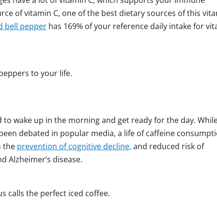
e of vitamin C, one of the best dietary sources of this vit
 bell pepper
has 169% of your reference daily intake for vi
peppers to your life.
d to wake up in the morning and get ready for the day. Whil
 been debated in popular media, a life of caffeine consumpt
h the
prevention of cognitive decline,
and reduced risk of
nd Alzheimer’s disease.
 calls the perfect iced coffee.