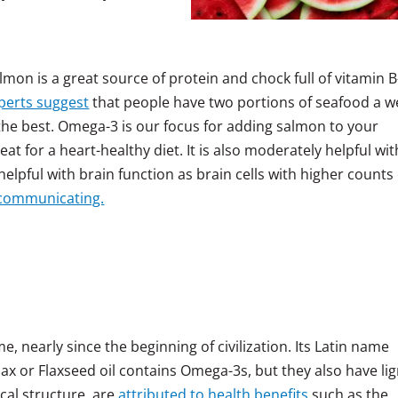
almon is a great source of protein and chock full of vitamin B
perts suggest
that people have two portions of seafood a w
the best. Omega-3 is our focus for adding salmon to your
at for a heart-healthy diet. It is also moderately helpful wit
helpful with brain function as brain cells with higher counts 
 communicating.
e, nearly since the beginning of civilization. Its Latin name
lax or Flaxseed oil contains Omega-3s, but they also have li
cal structure, are
attributed to health benefits
such as the