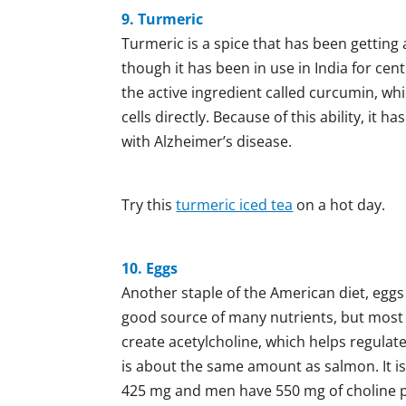
9. Turmeric
Turmeric is a spice that has been getting a
though it has been in use in India for cen
the active ingredient called curcumin, wh
cells directly. Because of this ability, it
with Alzheimer’s disease.
Try this
turmeric iced tea
on a hot day.
10. Eggs
Another staple of the American diet, eggs a
good source of many nutrients, but most i
create acetylcholine, which helps regulat
is about the same amount as salmon. It 
425 mg and men have 550 mg of choline per