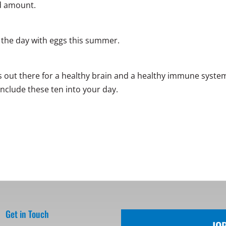
d amount.
t the day with eggs this summer.
ods out there for a healthy brain and a healthy immune syste
include these ten into your day.
Get in Touch