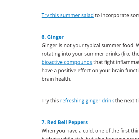
Try this summer salad
to incorporate some
6. Ginger
Ginger is not your typical summer food. Wh
rotating into your summer drinks (like the
bioactive compounds
that fight inflammat
have a positive effect on your brain funct
brain health.
Try this
refreshing ginger drink
the next t
7. Red Bell Peppers
When you have a cold, one of the first thi
hydrate while sick, but also because ora