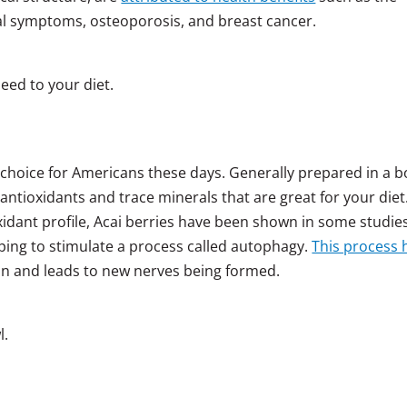
al symptoms, osteoporosis, and breast cancer.
eed to your diet.
 choice for Americans these days. Generally prepared in a b
of antioxidants and trace minerals that are great for your diet
idant profile, Acai berries have been shown in some studie
ping to stimulate a process called autophagy.
This process 
rain and leads to new nerves being formed.
l.