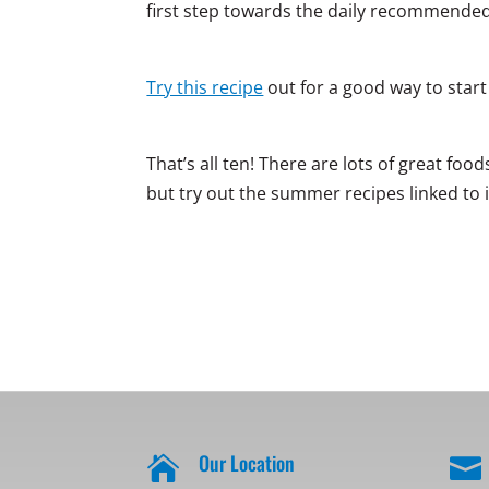
first step towards the daily recommende
Try this recipe
out for a good way to star
That’s all ten! There are lots of great fo
but try out the summer recipes linked to 
Our Location

