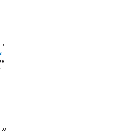
th
s
se
r
 to