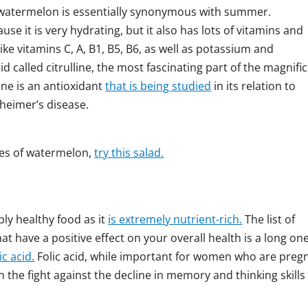
d watermelon is essentially synonymous with summer.
e it is very hydrating, but it also has lots of vitamins and
like vitamins C, A, B1, B5, B6, as well as potassium and
 called citrulline, the most fascinating part of the magnifi
ene is an antioxidant
that is being studied
in its relation to
heimer’s disease.
ces of watermelon,
try this salad.
bly healthy food as it
is extremely nutrient-rich.
The list of
 have a positive effect on your overall health is a long one
ic acid.
Folic acid, while important for women who are preg
 the fight against the decline in memory and thinking skills