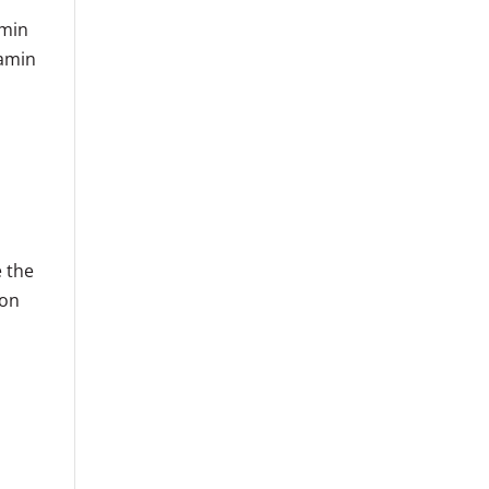
amin
tamin
e the
ion