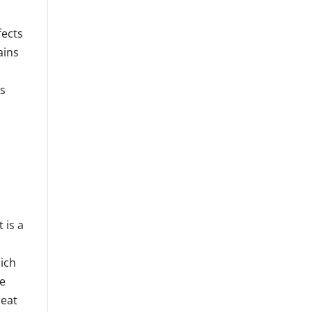
fects
ains
n
ts
 is a
ich
ve
reat