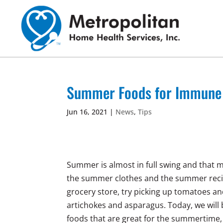
Skip
to
content
Summer Foods for Immune a
Jun 16, 2021
|
News
,
Tips
Summer is almost in full swing and that me
the summer clothes and the summer recip
grocery store, try picking up tomatoes 
artichokes and asparagus. Today, we will 
foods that are great for the summertime