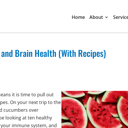
Home
About
Servic
nd Brain Health (With Recipes)
ans it is time to pull out
es. On your next trip to the
and cucumbers over
be looking at ten healthy
, your immune system, and