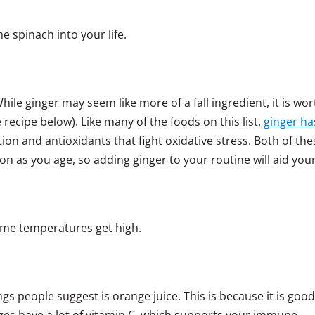
 spinach into your life.
ile ginger may seem like more of a fall ingredient, it is wor
 recipe below). Like many of the foods on this list,
ginger ha
ion and antioxidants that fight oxidative stress. Both of the
ion as you age, so adding ginger to your routine will aid you
ime temperatures get high.
ngs people suggest is orange juice. This is because it is good
nges have a lot of vitamin C, which supports your immune