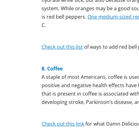
system. While oranges may be a good sourc
is red bell peppers.
One medium-sized red
C.
Check out this list
of ways to add red bell 
8. Coffee
A staple of most Americans, coffee is use
positive and negative health effects have
that is present in coffee is associated wit
developing stroke, Parkinson’s disease, a
Check out this link
for what Damn Delicious