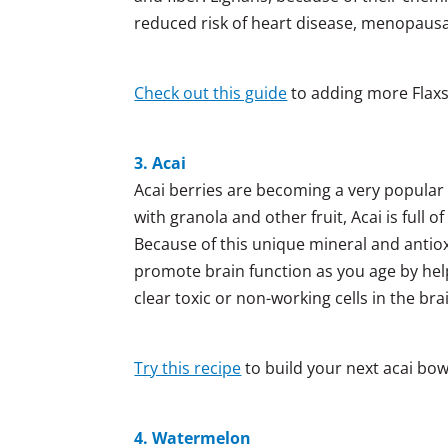
reduced risk of heart disease, menopaus
Check out this guide
to adding more Flaxs
3. Acai
Acai berries are becoming a very popular
with granola and other fruit, Acai is full 
Because of this unique mineral and antiox
promote brain function as you age by hel
clear toxic or non-working cells in the b
Try this recipe
to build your next acai bow
4. Watermelon