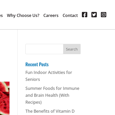
es
Why Choose Us?
Careers
Contact
Search
for:
Recent Posts
Fun Indoor Activities for
Seniors
Summer Foods for Immune
and Brain Health (With
Recipes)
The Benefits of Vitamin D