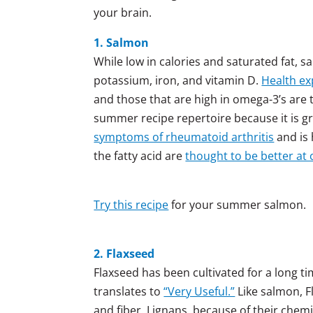
your brain.
1. Salmon
While low in calories and saturated fat, s
potassium, iron, and vitamin D.
Health ex
and those that are high in omega-3’s are 
summer recipe repertoire because it is gre
symptoms of rheumatoid arthritis
and is 
the fatty acid are
thought to be better at
Try this recipe
for your summer salmon.
2. Flaxseed
Flaxseed has been cultivated for a long tim
translates to
“Very Useful.”
Like salmon, F
and fiber. Lignans, because of their chemi