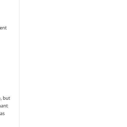
cent
, but
nant
 as