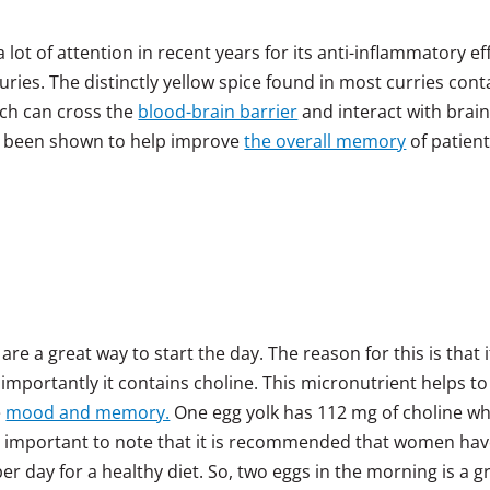
 lot of attention in recent years for its anti-inflammatory ef
turies. The distinctly yellow spice found in most curries cont
ich can cross the
blood-brain barrier
and interact with brai
 has been shown to help improve
the overall memory
of patien
re a great way to start the day. The reason for this is that it
mportantly it contains choline. This micronutrient helps to
e
mood and memory.
One egg yolk has 112 mg of choline wh
is important to note that it is recommended that women ha
 day for a healthy diet. So, two eggs in the morning is a g