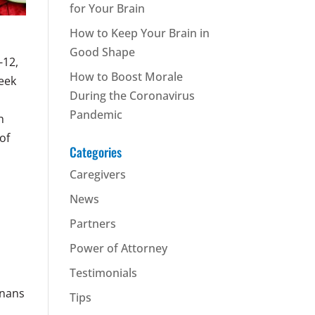
for Your Brain
How to Keep Your Brain in
Good Shape
-12,
How to Boost Morale
eek
During the Coronavirus
Pandemic
h
of
Categories
Caregivers
News
Partners
Power of Attorney
Testimonials
gnans
Tips