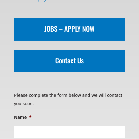
JOBS – APPLY NOW
Contact Us
Please complete the form below and we will contact
you soon.
Name
*