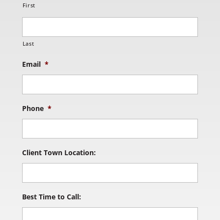
First
Last
Email
*
Phone
*
Client Town Location:
Best Time to Call: