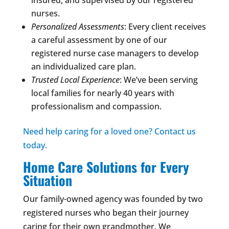
nurses.
Personalized Assessments
: Every client receives
a careful assessment by one of our
registered nurse case managers to develop
an individualized care plan.
Trusted Local Experience
: We’ve been serving
local families for nearly 40 years with
professionalism and compassion.
Need help caring for a loved one? Contact us
today.
Home Care Solutions for Every
Situation
Our family-owned agency was founded by two
registered nurses who began their journey
caring for their own grandmother. We