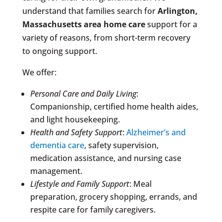
understand that families search for
Arlington,
Massachusetts area
home care
support for a
variety of reasons, from short-term recovery
to ongoing support.
We offer:
Personal Care and Daily Living
:
Companionship, certified home health aides,
and light housekeeping.
Health and Safety Support
:
Alzheimer’s and
dementia care
, safety supervision,
medication assistance, and nursing case
management.
Lifestyle and Family Support
: Meal
preparation, grocery shopping, errands, and
respite care for family caregivers.