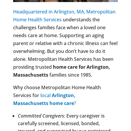
Headquartered in Arlington, MA, Metropolitan
Home Health Services
understands the
challenges families face when a loved one
needs care at home. Supporting an aging
parent or relative with a chronic illness can feel
overwhelming. But you don’t have to do it
alone. Metropolitan Health Services has been
providing trusted
home care for
Arlington,
Massachusetts
families since 1985.
Why choose Metropolitan Home Health
Services for
local
Arlington,
Massachusetts
home care
?
Committed Caregivers
: Every caregiver is
carefully screened, licensed, bonded,
insured, and supervised by our registered