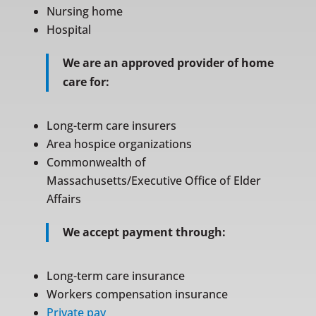
Nursing home
Hospital
We are an approved provider of home
care for:
Long-term care insurers
Area hospice organizations
Commonwealth of
Massachusetts/Executive Office of Elder
Affairs
We accept payment through:
Long-term care insurance
Workers compensation insurance
Private pay