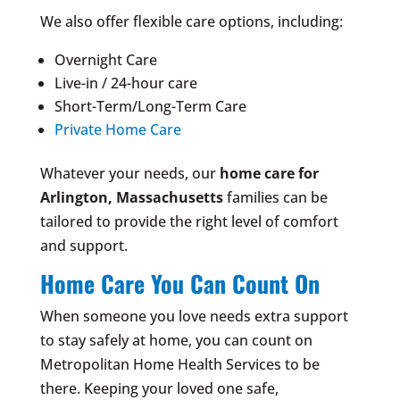
We also offer flexible care options, including:
Overnight Care
Live-in / 24-hour care
Short-Term/Long-Term Care
Private Home Care
Whatever your needs, our
home care for
Arlington, Massachusetts
families can be
tailored to provide the right level of comfort
and support.
Home Care You Can Count On
When someone you love needs extra support
to stay safely at home, you can count on
Metropolitan Home Health Services to be
there. Keeping your loved one safe,