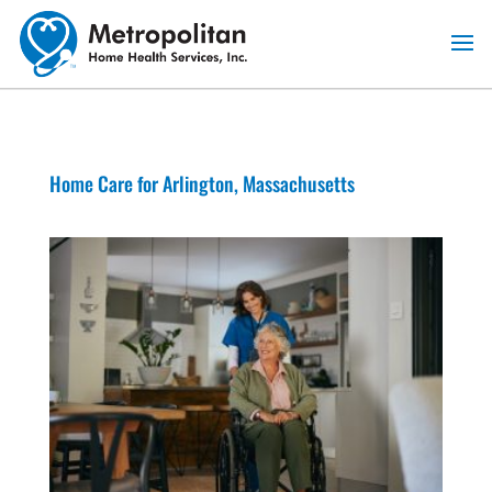
Skip
to
content
Home Care for Arlington, Massachusetts