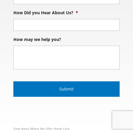
How Did you Hear About Us?
*
How may we help you?
S
u
b
m
i
s
s
i
o
n
View Areas Where We Offer Home Care
V