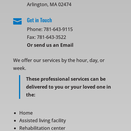
Arlington, MA 02474
Get in Touch

Phone:
781-643-9115
Fax: 781-643-3522
Or
send us an Email
We offer our services by the hour, day, or
week.
These professional services can be
delivered to you or your loved one in
the:
Home
Assisted living facility
Rehabilitation center