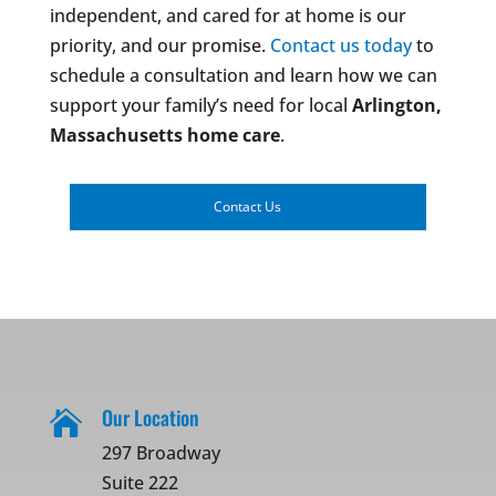
independent, and cared for at home is our
priority, and our promise.
Contact us today
to
schedule a consultation and learn how we can
support your family’s need for local
Arlington,
Massachusetts
home care
.
Contact Us
Our Location

297 Broadway
Suite 222