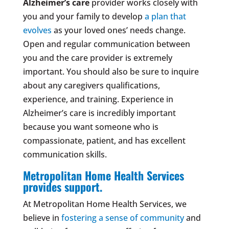
Alzheimer’s care
provider works closely with
you and your family to develop
a plan that
evolves
as your loved ones’ needs change.
Open and regular communication between
you and the care provider is extremely
important. You should also be sure to inquire
about any caregivers qualifications,
experience, and training. Experience in
Alzheimer’s care is incredibly important
because you want someone who is
compassionate, patient, and has excellent
communication skills.
Metropolitan Home Health Services
provides support.
At Metropolitan Home Health Services, we
believe in
fostering a sense of community
and