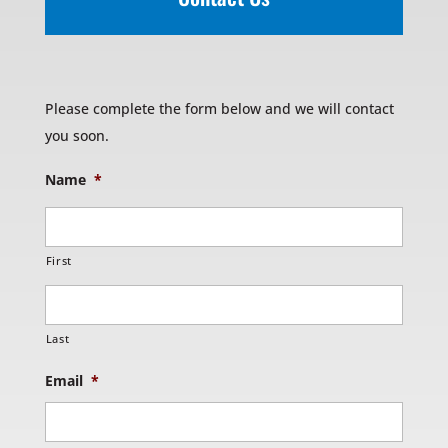
Please complete the form below and we will contact
you soon.
Name
*
First
Last
Email
*