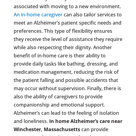
associated with moving to a new environment.
An in-home caregiver
can also tailor services to
meet an Alzheimer’s patient specific needs and
preferences. This type of flexibility ensures
they receive the level of assistance they require
while also respecting their dignity. Another
benefit of in-home care is their ability to
provide daily tasks like bathing, dressing, and
medication management, reducing the risk of
the patient falling and possible accidents that
may occur without supervision. Finally, there is
also the ability of caregivers to provide
companionship and emotional support.
Alzheimer’s can lead to the feeling of isolation
and loneliness.
In home Alzheimer’s care near
Winchester, Massachusetts
can provide