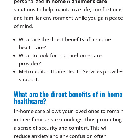
personalized
in home Alzheimer’s care
solutions to help maintain a safe, comfortable,
and familiar environment while you gain peace
of mind.
What are the direct benefits of in-home
healthcare?
What to look for in an in-home care
provider?
Metropolitan Home Health Services provides
support.
What are the direct benefits of in-home
healthcare?
In-home care allows your loved ones to remain
in their familiar surroundings, thus promoting
a sense of security and comfort. This will
reduce anxiety and any confusion often