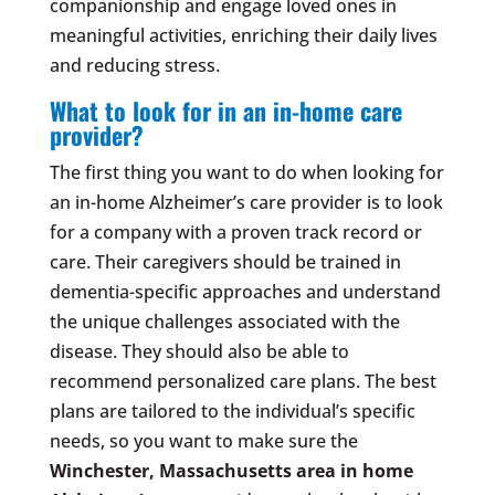
companionship and engage loved ones in
meaningful activities, enriching their daily lives
and reducing stress.
What to look for in an in-home care
provider?
The first thing you want to do when looking for
an in-home Alzheimer’s care provider is to look
for a company with a proven track record or
care. Their caregivers should be trained in
dementia-specific approaches and understand
the unique challenges associated with the
disease. They should also be able to
recommend personalized care plans. The best
plans are tailored to the individual’s specific
needs, so you want to make sure the
Winchester, Massachusetts area
in home