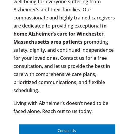
well-being for everyone suffering from
Alzheimer’s and their families. Our
compassionate and highly trained caregivers
are dedicated to providing exceptional
in
home Alzheimer’s care for
Winchester,
Massachusetts area patients
promoting
safety, dignity, and continued independence
for your loved ones. Contact us for a free
consultation, and let us provide the best in
care with comprehensive care plans,
prioritized communications, and flexible
scheduling.
Living with Alzheimer’s doesn’t need to be
faced alone. Reach out to us today.
Contact Us