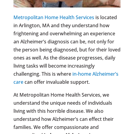
Metropolitan Home Health Services
is located
in Arlington, MA and they understand how
frightening and overwhelming an experience
an Alzheimer’s diagnosis can be, not only for
the person being diagnosed, but for their loved
ones as well. As the disease progresses, daily
living tasks will become increasingly
challenging. This is where
in-home Alzheimer’s
care
can offer invaluable support.
At Metropolitan Home Health Services, we
understand the unique needs of individuals
living with this horrible disease. We also
understand how Alzheimer’s can effect their
families. We offer compassionate and