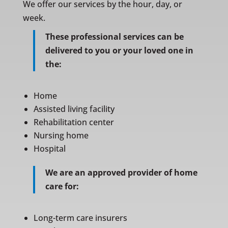
We offer our services by the hour, day, or
week.
These professional services can be
delivered to you or your loved one in
the:
Home
Assisted living facility
Rehabilitation center
Nursing home
Hospital
We are an approved provider of home
care for:
Long-term care insurers