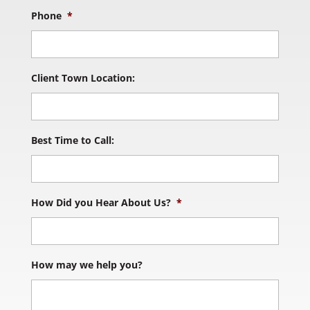
Phone
*
Client Town Location:
Best Time to Call:
How Did you Hear About Us?
*
How may we help you?