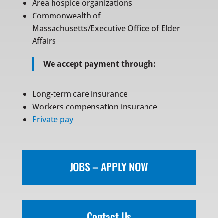
Area hospice organizations
Commonwealth of
Massachusetts/Executive Office of Elder
Affairs
We accept payment through:
Long-term care insurance
Workers compensation insurance
Private pay
JOBS – APPLY NOW
Contact Us