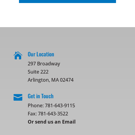
Our Location

297 Broadway
Suite 222
Arlington, MA 02474
Get in Touch

Phone:
781-643-9115
Fax: 781-643-3522
Or
send us an Email