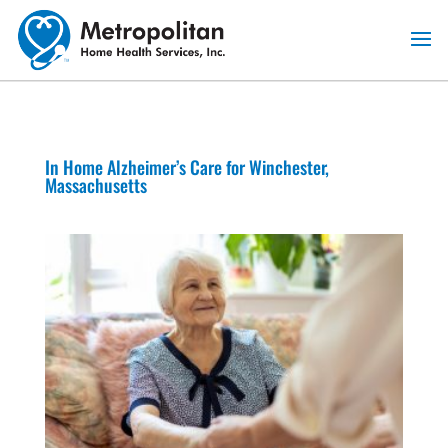
Skip
to
content
In Home Alzheimer’s Care for Winchester,
Massachusetts