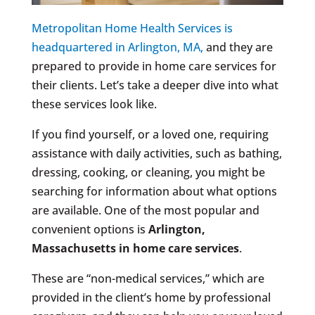
Metropolitan Home Health Services is
headquartered in Arlington, MA,
and they are
prepared to provide in home care services for
their clients. Let’s take a deeper dive into what
these services look like.
If you find yourself, or a loved one, requiring
assistance with daily activities, such as bathing,
dressing, cooking, or cleaning, you might be
searching for information about what options
are available. One of the most popular and
convenient options is
Arlington,
Massachusetts
in home care services
.
These are “non-medical services,” which are
provided in the client’s home by professional