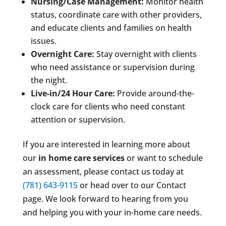
Nursing/Case Management:
Monitor health
status, coordinate care with other providers,
and educate clients and families on health
issues.
Overnight Care:
Stay overnight with clients
who need assistance or supervision during
the night.
Live-in/24 Hour Care:
Provide around-the-
clock care for clients who need constant
attention or supervision.
If you are interested in learning more about
our
in home care services
or want to schedule
an assessment, please contact us today at
(781) 643-9115
or head over to our Contact
page. We look forward to hearing from you
and helping you with your in-home care needs.