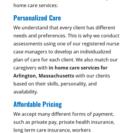
home care services:
Personalized Care
We understand that every client has different
needs and preferences. This is why we conduct
assessments using one of our registered nurse
case managers to develop an individualized
plan of care for each client. We also match our
caregivers with
in home care services for
Arlington, Massachusetts
with our clients
based on their skills, personality, and
availability.
Affordable Pricing
We accept many different forms of payment,
such as private pay, private health insurance,
long term care insurance, workers