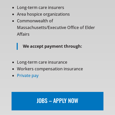
Long-term care insurers
Area hospice organizations
Commonwealth of
Massachusetts/Executive Office of Elder
Affairs
We accept payment through:
Long-term care insurance
Workers compensation insurance
Private pay
JOBS – APPLY NOW