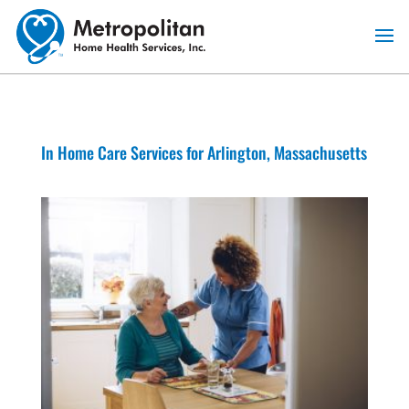
Skip
to
content
In Home Care Services for Arlington, Massachusetts