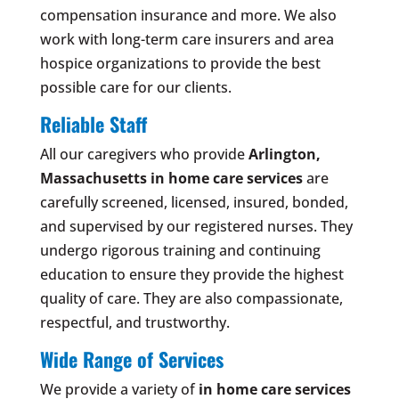
compensation insurance and more. We also
work with long-term care insurers and area
hospice organizations to provide the best
possible care for our clients.
Reliable Staff
All our caregivers who provide
Arlington,
Massachusetts
in home care services
are
carefully screened, licensed, insured, bonded,
and supervised by our registered nurses. They
undergo rigorous training and continuing
education to ensure they provide the highest
quality of care. They are also compassionate,
respectful, and trustworthy.
Wide Range of Services
We provide a variety of
in home care services