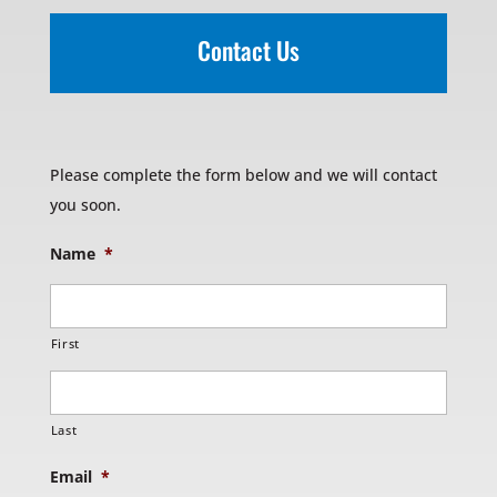
Contact Us
Please complete the form below and we will contact
you soon.
Name
*
First
Last
Email
*