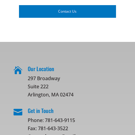
Contact Us
Our Location

297 Broadway
Suite 222
Arlington, MA 02474
Get in Touch

Phone:
781-643-9115
Fax: 781-643-3522