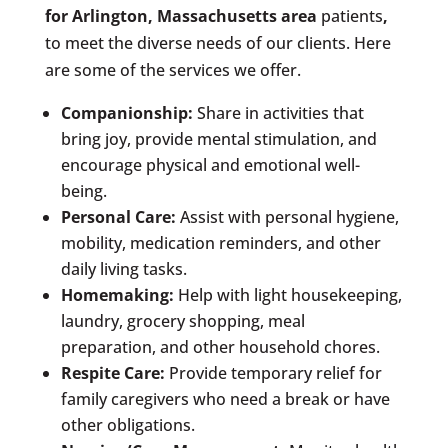
for
Arlington, Massachusetts area
patients
,
to meet the diverse needs of our clients. Here
are some of the services we offer.
Companionship:
Share in activities that
bring joy, provide mental stimulation, and
encourage physical and emotional well-
being.
Personal Care:
Assist with personal hygiene,
mobility, medication reminders, and other
daily living tasks.
Homemaking:
Help with light housekeeping,
laundry, grocery shopping, meal
preparation, and other household chores.
Respite Care:
Provide temporary relief for
family caregivers who need a break or have
other obligations.