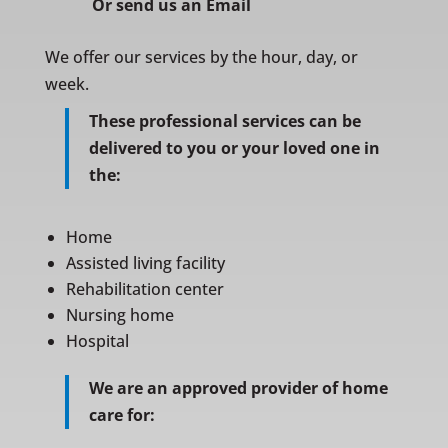
Or
send us an Email
We offer our services by the hour, day, or
week.
These professional services can be
delivered to you or your loved one in
the:
Home
Assisted living facility
Rehabilitation center
Nursing home
Hospital
We are an approved provider of home
care for: