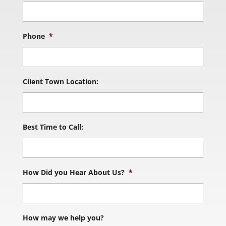
Phone
*
Client Town Location:
Best Time to Call:
How Did you Hear About Us?
*
How may we help you?