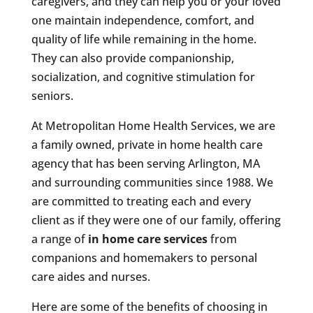
caregivers, and they can help you or your loved
one maintain independence, comfort, and
quality of life while remaining in the home.
They can also provide companionship,
socialization, and cognitive stimulation for
seniors.
At Metropolitan Home Health Services, we are
a family owned, private in home health care
agency that has been serving Arlington, MA
and surrounding communities since 1988. We
are committed to treating each and every
client as if they were one of our family, offering
a range of
in home care services
from
companions and homemakers to personal
care aides and nurses.
Here are some of the benefits of choosing in