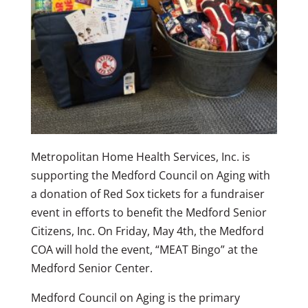
Metropolitan Home Health Services, Inc. is
supporting the Medford Council on Aging with
a donation of Red Sox tickets for a fundraiser
event in efforts to benefit the Medford Senior
Citizens, Inc. On Friday, May 4th, the Medford
COA will hold the event, “MEAT Bingo” at the
Medford Senior Center.
Medford Council on Aging is the primary