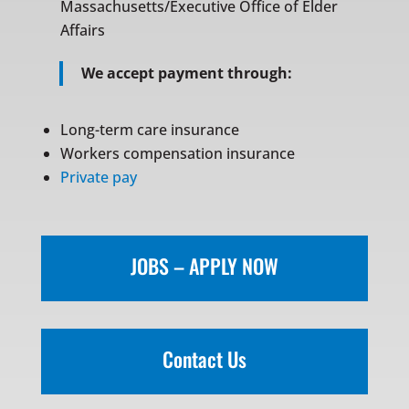
Massachusetts/Executive Office of Elder
Affairs
We accept payment through:
Long-term care insurance
Workers compensation insurance
Private pay
JOBS – APPLY NOW
Contact Us