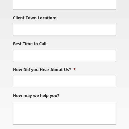
Client Town Location:
Best Time to Call:
How Did you Hear About Us?
*
How may we help you?