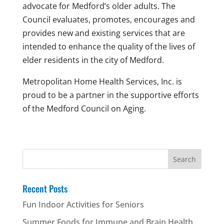
advocate for Medford’s older adults. The
Council evaluates, promotes, encourages and
provides new and existing services that are
intended to enhance the quality of the lives of
elder residents in the city of Medford.
Metropolitan Home Health Services, Inc. is
proud to be a partner in the supportive efforts
of the Medford Council on Aging.
Search
for:
Recent Posts
Fun Indoor Activities for Seniors
Summer Foods for Immune and Brain Health