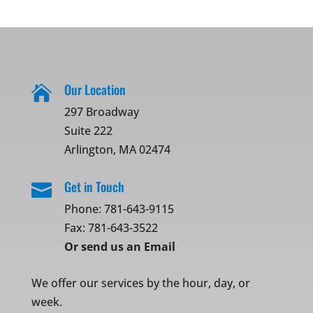
Our Location

297 Broadway
Suite 222
Arlington, MA 02474
Get in Touch

Phone:
781-643-9115
Fax: 781-643-3522
Or
send us an Email
We offer our services by the hour, day, or
week.