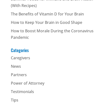
(With Recipes)
The Benefits of Vitamin D for Your Brain
How to Keep Your Brain in Good Shape
How to Boost Morale During the Coronavirus
Pandemic
Categories
Caregivers
News
Partners
Power of Attorney
Testimonials
Tips