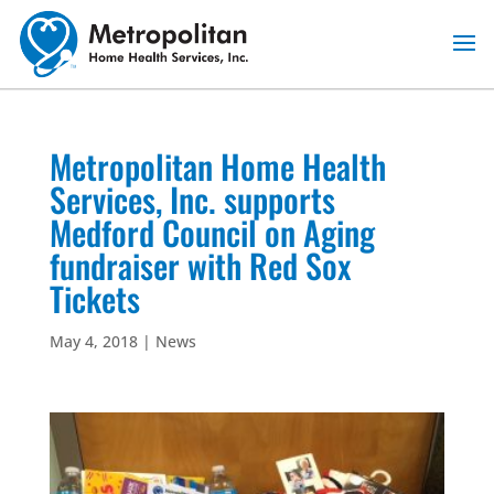
Skip
to
content
Metropolitan Home Health
Services, Inc. supports
Medford Council on Aging
fundraiser with Red Sox
Tickets
May 4, 2018
|
News