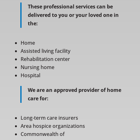
These professional services can be
delivered to you or your loved one in
the:
Home
Assisted living facility
Rehabilitation center
Nursing home
Hospital
We are an approved provider of home
care for:
Long-term care insurers
Area hospice organizations
Commonwealth of