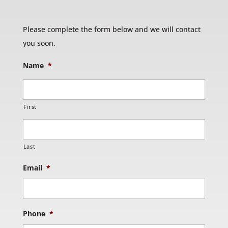
Please complete the form below and we will contact
you soon.
Name
*
First
Last
Email
*
Phone
*