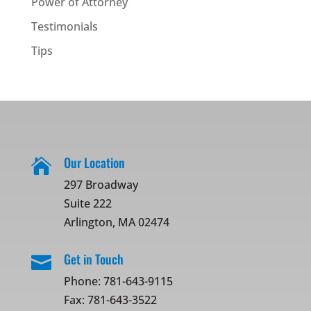
Power of Attorney
Testimonials
Tips
Our Location

297 Broadway
Suite 222
Arlington, MA 02474
Get in Touch

Phone:
781-643-9115
Fax: 781-643-3522