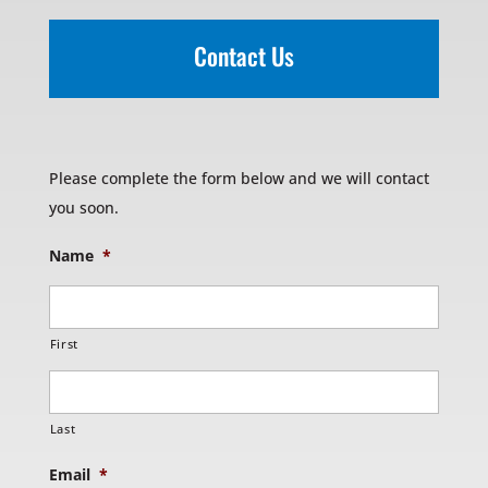
Contact Us
Please complete the form below and we will contact
you soon.
Name
*
First
Last
Email
*