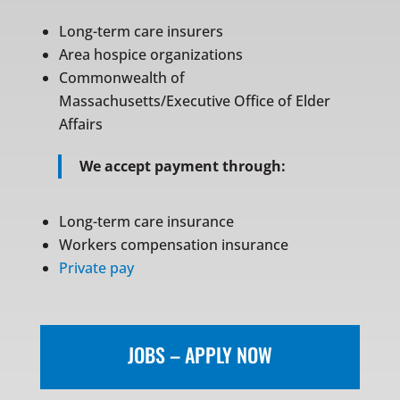
Long-term care insurers
Area hospice organizations
Commonwealth of
Massachusetts/Executive Office of Elder
Affairs
We accept payment through:
Long-term care insurance
Workers compensation insurance
Private pay
JOBS – APPLY NOW