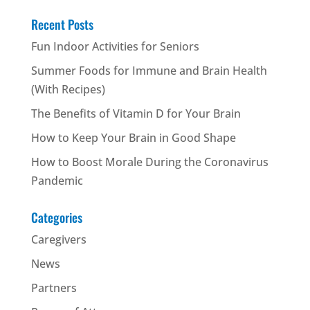
Recent Posts
Fun Indoor Activities for Seniors
Summer Foods for Immune and Brain Health
(With Recipes)
The Benefits of Vitamin D for Your Brain
How to Keep Your Brain in Good Shape
How to Boost Morale During the Coronavirus
Pandemic
Categories
Caregivers
News
Partners