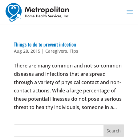
Skip
to
content
Things to do to prevent infection
Aug 28, 2015
|
Caregivers
,
Tips
There are many common and not-so-common
diseases and infections that are spread
through a variety of physical contact and non-
contact actions. While a large percentage of
these potential illnesses do not pose a serious
threat to healthy individuals, someone in a...
Search
for: