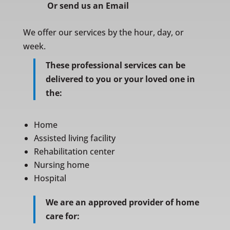
Or
send us an Email
We offer our services by the hour, day, or
week.
These professional services can be
delivered to you or your loved one in
the:
Home
Assisted living facility
Rehabilitation center
Nursing home
Hospital
We are an approved provider of home
care for: