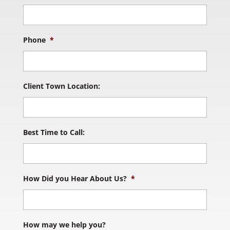
Phone
*
Client Town Location:
Best Time to Call:
How Did you Hear About Us?
*
How may we help you?