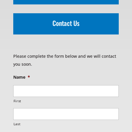
Contact Us
Please complete the form below and we will contact
you soon.
Name
*
First
Last