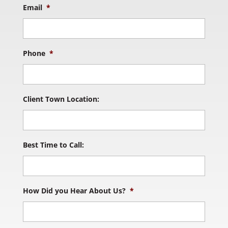
Email
*
Phone
*
Client Town Location:
Best Time to Call:
How Did you Hear About Us?
*