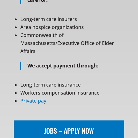
care for:
Long-term care insurers
Area hospice organizations
Commonwealth of
Massachusetts/Executive Office of Elder
Affairs
We accept payment through:
Long-term care insurance
Workers compensation insurance
Private pay
JOBS – APPLY NOW