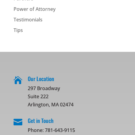
Power of Attorney
Testimonials
Tips
Our Location

297 Broadway
Suite 222
Arlington, MA 02474
Get in Touch

Phone:
781-643-9115