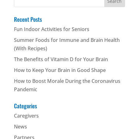
for:
Recent Posts
Fun Indoor Activities for Seniors
Summer Foods for Immune and Brain Health
(With Recipes)
The Benefits of Vitamin D for Your Brain
How to Keep Your Brain in Good Shape
How to Boost Morale During the Coronavirus
Pandemic
Categories
Caregivers
News
Partners