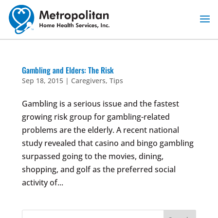
Skip
to
content
Gambling and Elders: The Risk
Sep 18, 2015
|
Caregivers
,
Tips
Gambling is a serious issue and the fastest
growing risk group for gambling-related
problems are the elderly. A recent national
study revealed that casino and bingo gambling
surpassed going to the movies, dining,
shopping, and golf as the preferred social
activity of...
Search