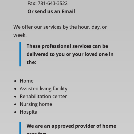
Fax: 781-643-3522
Or
send us an Email
We offer our services by the hour, day, or
week.
These professional services can be
delivered to you or your loved one in
the:
Home
Assisted living facility
Rehabilitation center
Nursing home
Hospital
We are an approved provider of home