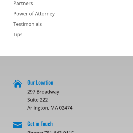
Partners
Power of Attorney
Testimonials
Tips
Our Location

297 Broadway
Suite 222
Arlington, MA 02474
Get in Touch
