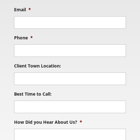
Email
*
Phone
*
Client Town Location:
Best Time to Call:
How Did you Hear About Us?
*