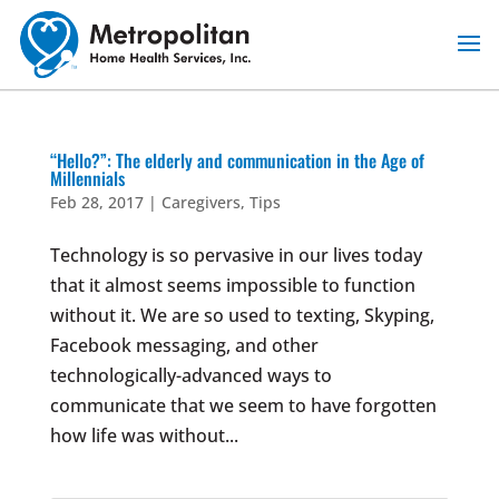
Skip
to
content
“Hello?”: The elderly and communication in the Age of
Millennials
Feb 28, 2017
|
Caregivers
,
Tips
Technology is so pervasive in our lives today
that it almost seems impossible to function
without it. We are so used to texting, Skyping,
Facebook messaging, and other
technologically-advanced ways to
communicate that we seem to have forgotten
how life was without...