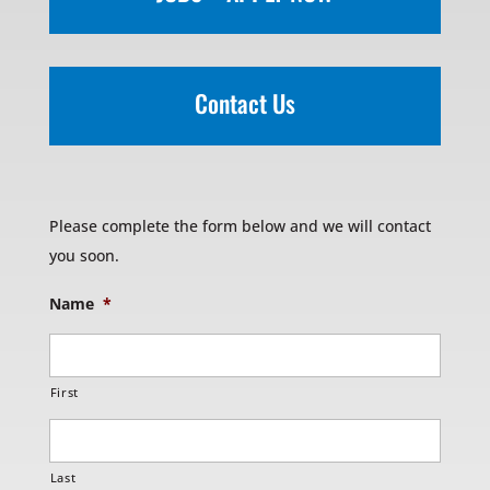
Contact Us
Please complete the form below and we will contact
you soon.
Name
*
First
Last