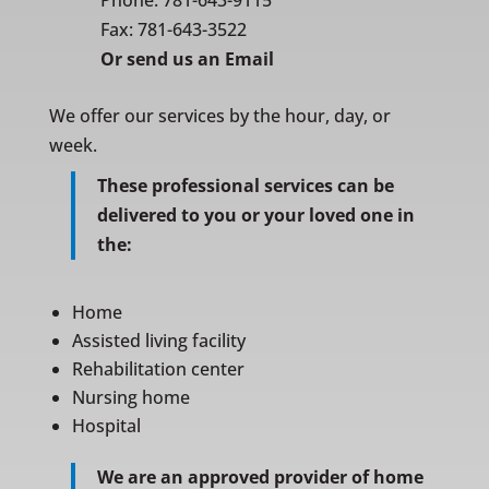
Phone:
781-643-9115
Fax: 781-643-3522
Or
send us an Email
We offer our services by the hour, day, or
week.
These professional services can be
delivered to you or your loved one in
the:
Home
Assisted living facility
Rehabilitation center
Nursing home
Hospital
We are an approved provider of home