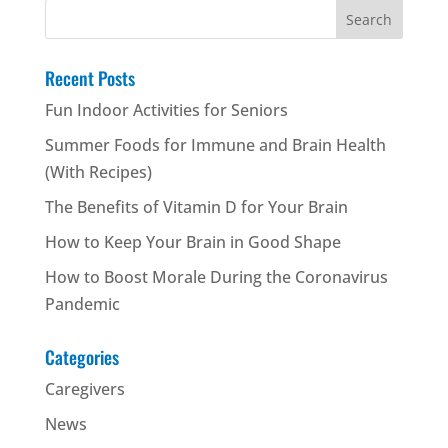
Search
for:
Recent Posts
Fun Indoor Activities for Seniors
Summer Foods for Immune and Brain Health
(With Recipes)
The Benefits of Vitamin D for Your Brain
How to Keep Your Brain in Good Shape
How to Boost Morale During the Coronavirus
Pandemic
Categories
Caregivers
News