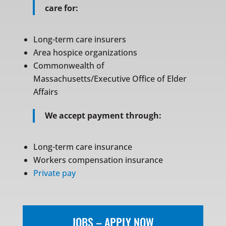
care for:
Long-term care insurers
Area hospice organizations
Commonwealth of
Massachusetts/Executive Office of Elder
Affairs
We accept payment through:
Long-term care insurance
Workers compensation insurance
Private pay
JOBS – APPLY NOW