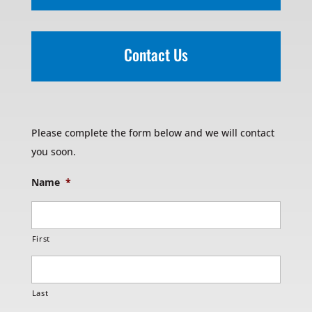
Contact Us
Please complete the form below and we will contact
you soon.
Name
*
First
Last