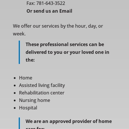
Fax: 781-643-3522
Or
send us an Email
We offer our services by the hour, day, or
week.
These professional services can be
delivered to you or your loved one in
the:
Home
Assisted living facility
Rehabilitation center
Nursing home
Hospital
We are an approved provider of home