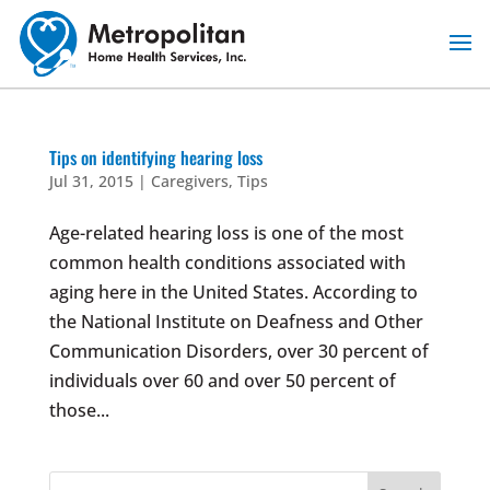
Skip
to
content
Tips on identifying hearing loss
Jul 31, 2015
|
Caregivers
,
Tips
Age-related hearing loss is one of the most
common health conditions associated with
aging here in the United States. According to
the National Institute on Deafness and Other
Communication Disorders, over 30 percent of
individuals over 60 and over 50 percent of
those...
Search