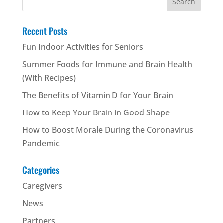
for:
Recent Posts
Fun Indoor Activities for Seniors
Summer Foods for Immune and Brain Health
(With Recipes)
The Benefits of Vitamin D for Your Brain
How to Keep Your Brain in Good Shape
How to Boost Morale During the Coronavirus
Pandemic
Categories
Caregivers
News
Partners