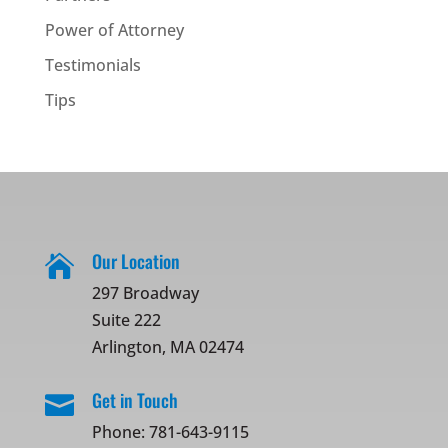
Power of Attorney
Testimonials
Tips
Our Location

297 Broadway
Suite 222
Arlington, MA 02474
Get in Touch

Phone:
781-643-9115