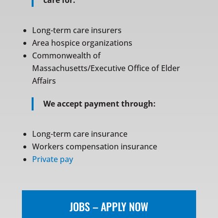
care for:
Long-term care insurers
Area hospice organizations
Commonwealth of
Massachusetts/Executive Office of Elder
Affairs
We accept payment through:
Long-term care insurance
Workers compensation insurance
Private pay
JOBS – APPLY NOW