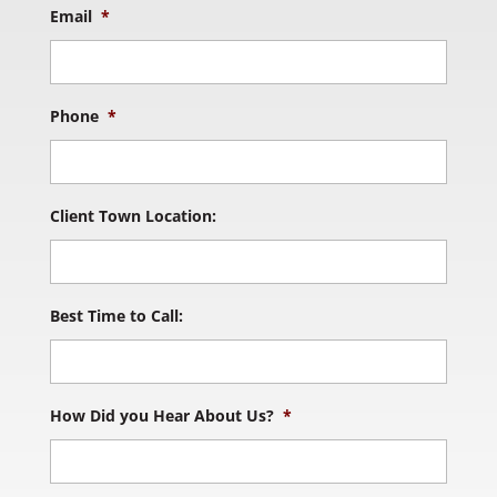
Email
*
Phone
*
Client Town Location:
Best Time to Call:
How Did you Hear About Us?
*