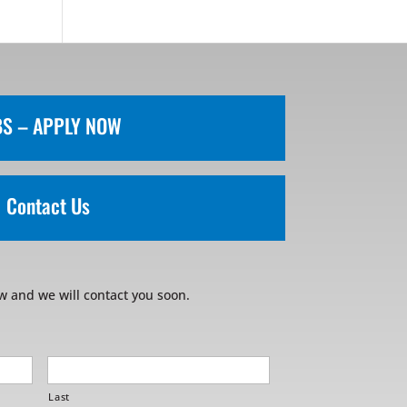
BS – APPLY NOW
Contact Us
w and we will contact you soon.
Last