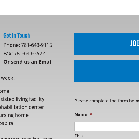
Get in Touch
JO
Phone:
781-643-9115
Fax: 781-643-3522
Or
send us an Email
r week.
ome
sisted living facility
Please complete the form belo
habilitation center
Name
*
ursing home
spital
First