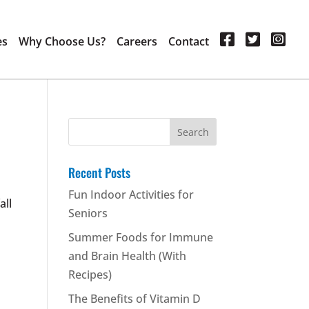
es
Why Choose Us?
Careers
Contact
Search
for:
Recent Posts
Fun Indoor Activities for
all
Seniors
Summer Foods for Immune
and Brain Health (With
Recipes)
The Benefits of Vitamin D