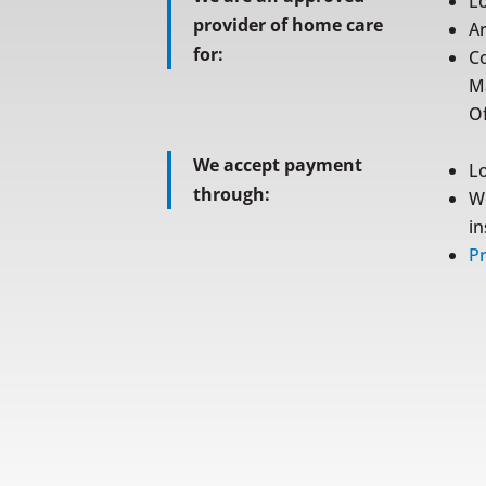
L
provider of home care
A
for:
C
M
Of
We accept payment
L
through:
W
i
Pr