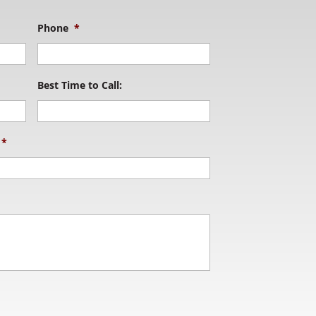
Phone
*
Best Time to Call:
*