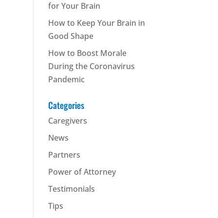
for Your Brain
How to Keep Your Brain in
Good Shape
How to Boost Morale
During the Coronavirus
Pandemic
Categories
Caregivers
News
Partners
Power of Attorney
Testimonials
Tips