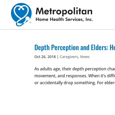
Skip
to
content
Depth Perception and Elders: H
Oct 26, 2018
|
Caregivers
,
News
As adults age, their depth perception cha
movement, and responses. When it’s diffic
or accidentally drop something. For elder