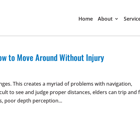
Home
About
Servic
ow to Move Around Without Injury
nges. This creates a myriad of problems with navigation,
ult to see and judge proper distances, elders can trip and f
s, poor depth perception...