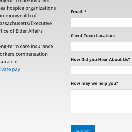
ong-term care insurers
rea hospice organizations
Email
*
ommonwealth of
assachusetts/Executive
fice of Elder Affairs
Client Town Location:
ong-term care insurance
orkers compensation
How Did you Hear About Us?
nsurance
ivate pay
How may we help you?
S
u