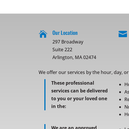
Our Location


297 Broadway
Suite 222
Arlington, MA 02474
We offer our services by the hour, day, o
These professional
H
services can be delivered
As
to you or your loved one
Re
in the:
N
Ho
We are an approved