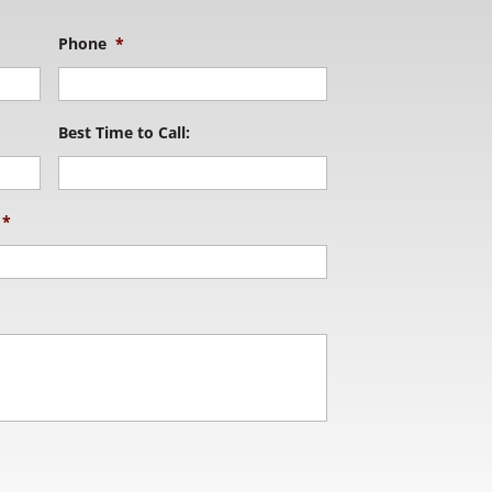
Phone
*
Best Time to Call:
*