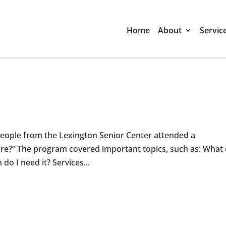
Home
About
Servic
eople from the Lexington Senior Center attended a
re?” The program covered important topics, such as: What
o I need it? Services...