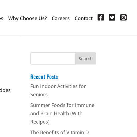
es
Why Choose Us?
Careers
Contact
Search
for:
Recent Posts
Fun Indoor Activities for
 does
Seniors
Summer Foods for Immune
and Brain Health (With
Recipes)
The Benefits of Vitamin D