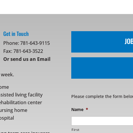
Get in Touch
JO
Phone:
781-643-9115
Fax: 781-643-3522
Or
send us an Email
r week.
ome
sisted living facility
Please complete the form belo
habilitation center
Name
*
ursing home
spital
First