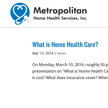
Skip
to
content
What is Home Health Care?
Mar 13, 2014
|
News
On Monday, March 10, 2014, roughly 50 p
presentation on “What is Home Health Ca
it cost? What does insurance cover? When d