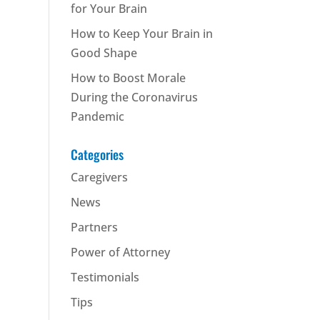
for Your Brain
How to Keep Your Brain in
Good Shape
How to Boost Morale
During the Coronavirus
Pandemic
Categories
Caregivers
News
Partners
Power of Attorney
Testimonials
Tips