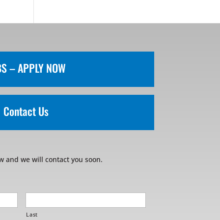
BS – APPLY NOW
Contact Us
w and we will contact you soon.
Last