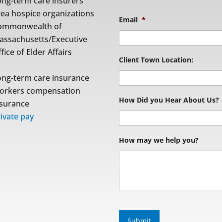
ong-term care insurers
rea hospice organizations
Email
*
ommonwealth of
assachusetts/Executive
fice of Elder Affairs
Client Town Location:
ong-term care insurance
orkers compensation
How Did you Hear About Us?
nsurance
ivate pay
How may we help you?
S
u