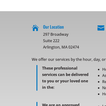
Our Location


297 Broadway
Suite 222
Arlington, MA 02474
We offer our services by the hour, day, o
These professional
H
services can be delivered
As
to you or your loved one
Re
in the:
N
Ho
We are an approved