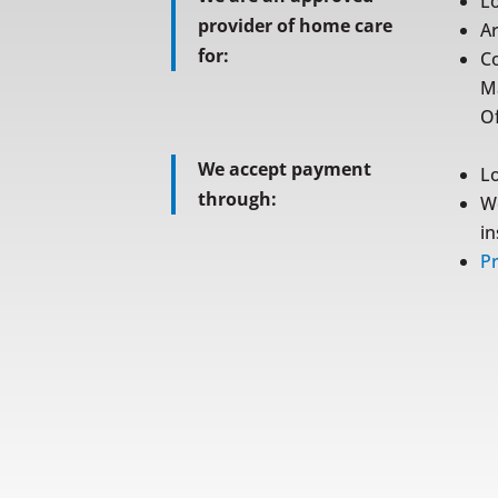
L
provider of home care
A
for:
C
M
Of
We accept payment
L
through:
W
i
Pr