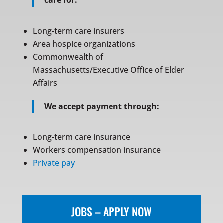
care for:
Long-term care insurers
Area hospice organizations
Commonwealth of
Massachusetts/Executive Office of Elder
Affairs
We accept payment through:
Long-term care insurance
Workers compensation insurance
Private pay
JOBS – APPLY NOW