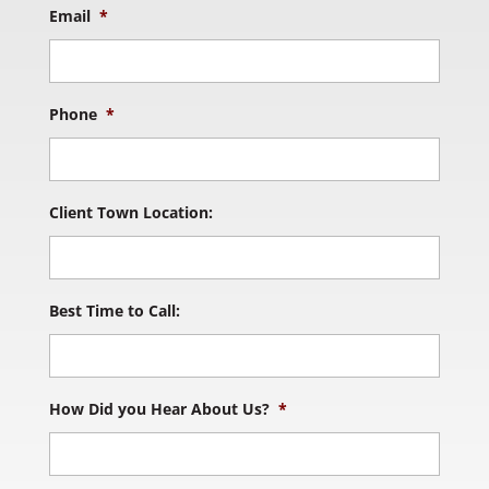
Email
*
Phone
*
Client Town Location:
Best Time to Call:
How Did you Hear About Us?
*