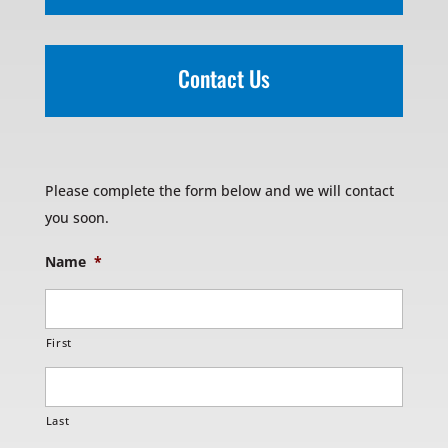
Contact Us
Please complete the form below and we will contact
you soon.
Name
*
First
Last