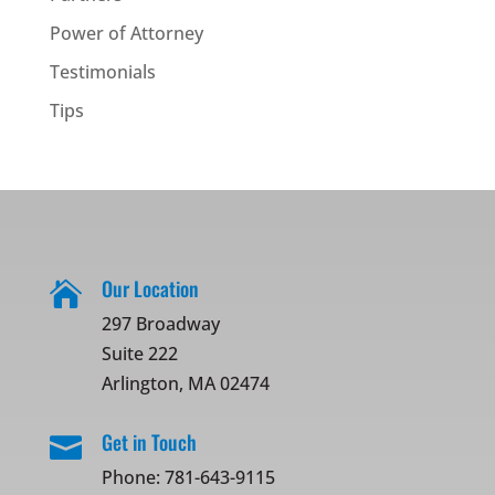
Power of Attorney
Testimonials
Tips
Our Location

297 Broadway
Suite 222
Arlington, MA 02474
Get in Touch

Phone:
781-643-9115