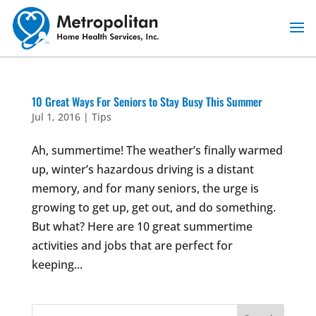
Skip
to
content
10 Great Ways For Seniors to Stay Busy This Summer
Jul 1, 2016
|
Tips
Ah, summertime! The weather’s finally warmed
up, winter’s hazardous driving is a distant
memory, and for many seniors, the urge is
growing to get up, get out, and do something.
But what? Here are 10 great summertime
activities and jobs that are perfect for
keeping...
Search