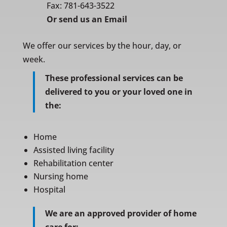
Fax: 781-643-3522
Or
send us an Email
We offer our services by the hour, day, or
week.
These professional services can be
delivered to you or your loved one in
the:
Home
Assisted living facility
Rehabilitation center
Nursing home
Hospital
We are an approved provider of home