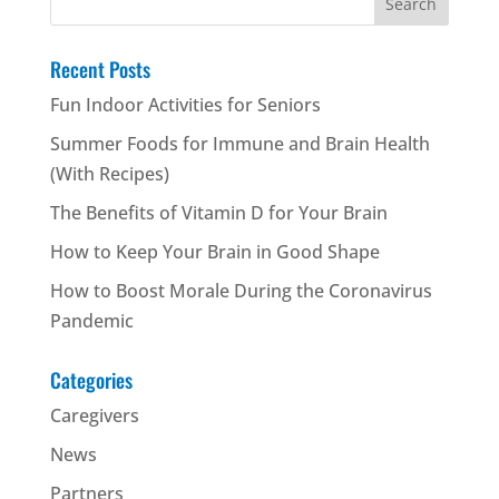
for:
Recent Posts
Fun Indoor Activities for Seniors
Summer Foods for Immune and Brain Health
(With Recipes)
The Benefits of Vitamin D for Your Brain
How to Keep Your Brain in Good Shape
How to Boost Morale During the Coronavirus
Pandemic
Categories
Caregivers
News
Partners