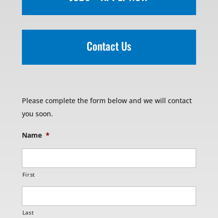
Contact Us
Please complete the form below and we will contact
you soon.
Name
*
First
Last