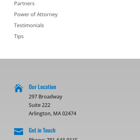
Partners
Power of Attorney
Testimonials
Tips
Our Location

297 Broadway
Suite 222
Arlington, MA 02474
Get in Touch
