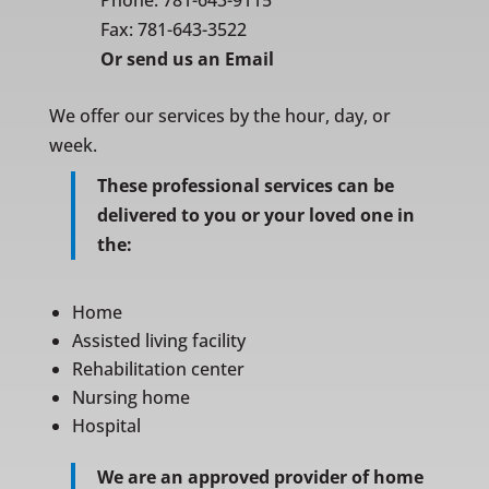
Phone:
781-643-9115
Fax: 781-643-3522
Or
send us an Email
We offer our services by the hour, day, or
week.
These professional services can be
delivered to you or your loved one in
the:
Home
Assisted living facility
Rehabilitation center
Nursing home
Hospital
We are an approved provider of home