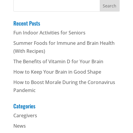
Search
for:
Recent Posts
Fun Indoor Activities for Seniors
Summer Foods for Immune and Brain Health
(With Recipes)
The Benefits of Vitamin D for Your Brain
How to Keep Your Brain in Good Shape
How to Boost Morale During the Coronavirus
Pandemic
Categories
Caregivers
News