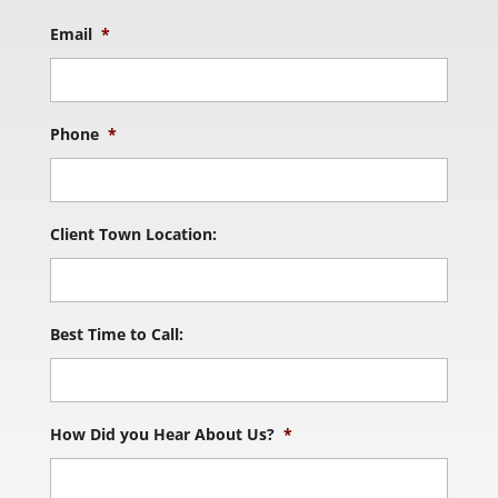
Email
*
Phone
*
Client Town Location:
Best Time to Call:
How Did you Hear About Us?
*