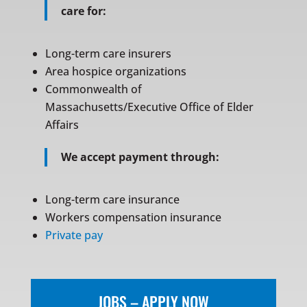
care for:
Long-term care insurers
Area hospice organizations
Commonwealth of
Massachusetts/Executive Office of Elder
Affairs
We accept payment through:
Long-term care insurance
Workers compensation insurance
Private pay
JOBS – APPLY NOW