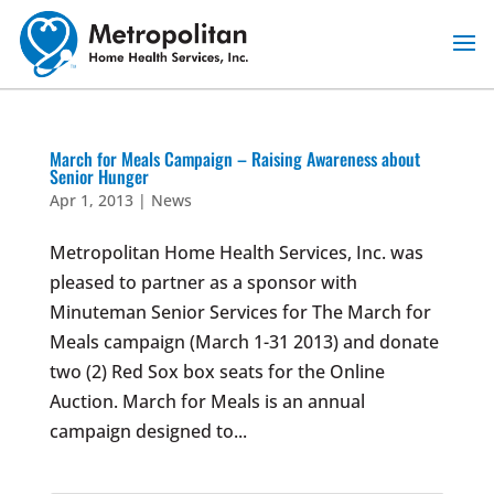
Skip
to
content
March for Meals Campaign – Raising Awareness about
Senior Hunger
Apr 1, 2013
|
News
Metropolitan Home Health Services, Inc. was
pleased to partner as a sponsor with
Minuteman Senior Services for The March for
Meals campaign (March 1-31 2013) and donate
two (2) Red Sox box seats for the Online
Auction. March for Meals is an annual
campaign designed to...