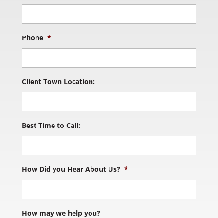
Phone
*
Client Town Location:
Best Time to Call:
How Did you Hear About Us?
*
How may we help you?