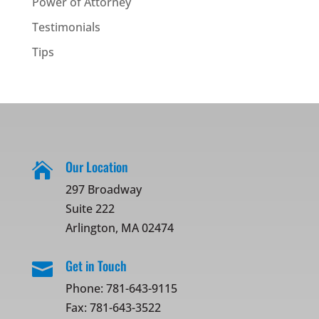
Power of Attorney
Testimonials
Tips
Our Location

297 Broadway
Suite 222
Arlington, MA 02474
Get in Touch

Phone:
781-643-9115
Fax: 781-643-3522