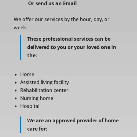
Or
send us an Email
We offer our services by the hour, day, or
week.
These professional services can be
delivered to you or your loved one in
the:
Home
Assisted living facility
Rehabilitation center
Nursing home
Hospital
We are an approved provider of home
care for: