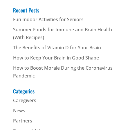
Recent Posts
Fun Indoor Activities for Seniors
Summer Foods for Immune and Brain Health
(With Recipes)
The Benefits of Vitamin D for Your Brain
How to Keep Your Brain in Good Shape
How to Boost Morale During the Coronavirus
Pandemic
Categories
Caregivers
News
Partners