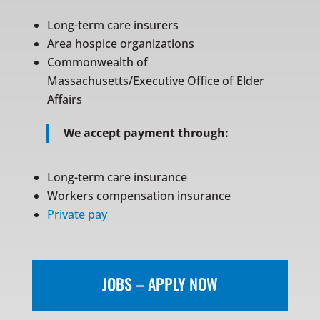
Long-term care insurers
Area hospice organizations
Commonwealth of
Massachusetts/Executive Office of Elder
Affairs
We accept payment through:
Long-term care insurance
Workers compensation insurance
Private pay
JOBS – APPLY NOW