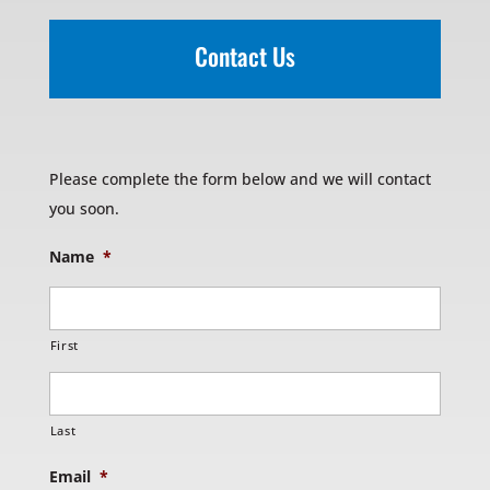
Contact Us
Please complete the form below and we will contact
you soon.
Name
*
First
Last
Email
*