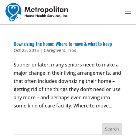
Skip
to
content
Downsizing the home: Where to move & what to keep
Oct 23, 2015
|
Caregivers
,
Tips
Sooner or later, many seniors need to make a
major change in their living arrangements, and
that often includes downsizing their home –
getting rid of the things they don’t need or use
any more – and perhaps even moving into
some kind of care facility. Where to move...
Search
for: