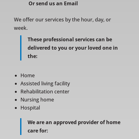
Or
send us an Email
We offer our services by the hour, day, or
week.
These professional services can be
delivered to you or your loved one in
the:
Home
Assisted living facility
Rehabilitation center
Nursing home
Hospital
We are an approved provider of home
care for: