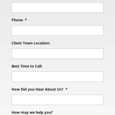
Phone
*
Client Town Location:
Best Time to Call:
How Did you Hear About Us?
*
How may we help you?