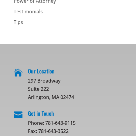
Power of Attorney
Testimonials
Tips
Our Location

297 Broadway
Suite 222
Arlington, MA 02474
Get in Touch

Phone:
781-643-9115
Fax: 781-643-3522