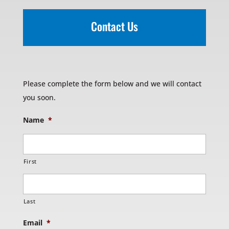
Contact Us
Please complete the form below and we will contact
you soon.
Name
*
First
Last
Email
*