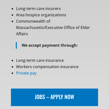
Long-term care insurers
Area hospice organizations
Commonwealth of
Massachusetts/Executive Office of Elder
Affairs
We accept payment through:
Long-term care insurance
Workers compensation insurance
Private pay
JOBS – APPLY NOW