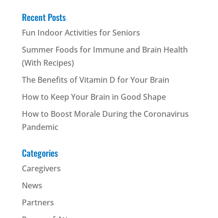
Recent Posts
Fun Indoor Activities for Seniors
Summer Foods for Immune and Brain Health
(With Recipes)
The Benefits of Vitamin D for Your Brain
How to Keep Your Brain in Good Shape
How to Boost Morale During the Coronavirus
Pandemic
Categories
Caregivers
News
Partners