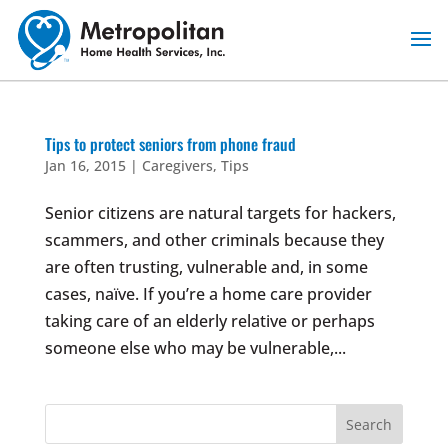
Skip
to
content
Tips to protect seniors from phone fraud
Jan 16, 2015
|
Caregivers
,
Tips
Senior citizens are natural targets for hackers,
scammers, and other criminals because they
are often trusting, vulnerable and, in some
cases, naïve. If you’re a home care provider
taking care of an elderly relative or perhaps
someone else who may be vulnerable,...
Search
for: