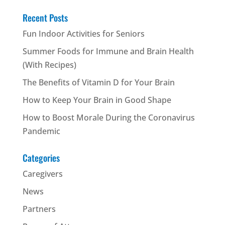
Recent Posts
Fun Indoor Activities for Seniors
Summer Foods for Immune and Brain Health
(With Recipes)
The Benefits of Vitamin D for Your Brain
How to Keep Your Brain in Good Shape
How to Boost Morale During the Coronavirus
Pandemic
Categories
Caregivers
News
Partners