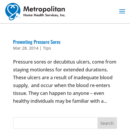
Skip
to
content
Preventing Pressure Sores
Mar 28, 2014
|
Tips
Pressure sores or decubitus ulcers, come from
staying motionless for extended durations.
These ulcers are a result of inadequate blood
supply, and occur when the blood re-enters
tissue. They can happen to anyone – even
healthy individuals may be familiar with a...
Search
for: