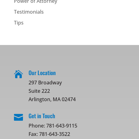
Power of Attorney
Testimonials
Tips
Our Location

297 Broadway
Suite 222
Arlington, MA 02474
Get in Touch

Phone:
781-643-9115
Fax: 781-643-3522