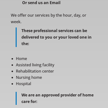
Or
send us an Email
We offer our services by the hour, day, or
week.
These professional services can be
delivered to you or your loved one in
the:
Home
Assisted living facility
Rehabilitation center
Nursing home
Hospital
We are an approved provider of home
care for: