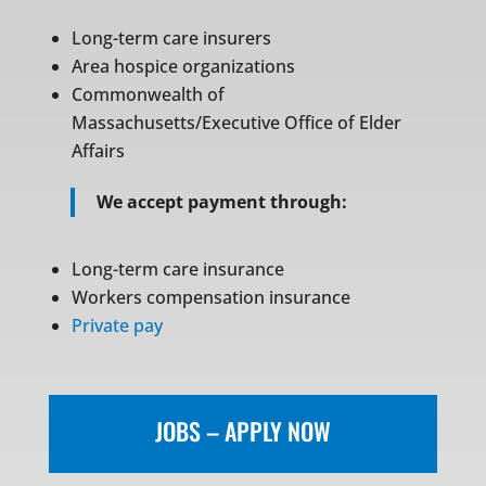
Long-term care insurers
Area hospice organizations
Commonwealth of
Massachusetts/Executive Office of Elder
Affairs
We accept payment through:
Long-term care insurance
Workers compensation insurance
Private pay
JOBS – APPLY NOW