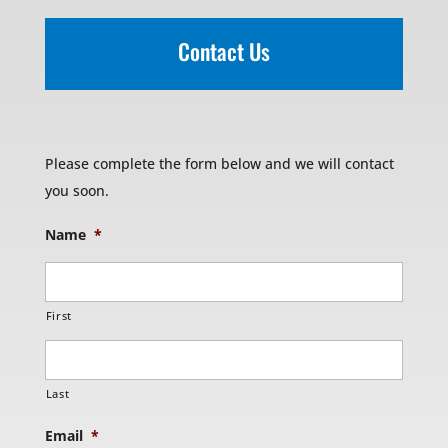
Contact Us
Please complete the form below and we will contact
you soon.
Name
*
First
Last
Email
*