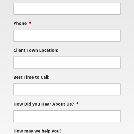
Phone
*
Client Town Location:
Best Time to Call:
How Did you Hear About Us?
*
How may we help you?