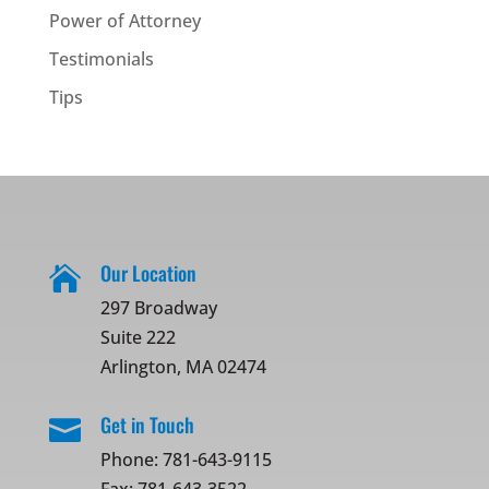
Power of Attorney
Testimonials
Tips
Our Location

297 Broadway
Suite 222
Arlington, MA 02474
Get in Touch

Phone:
781-643-9115