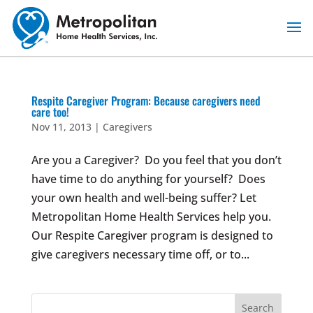
Skip
to
content
Respite Caregiver Program: Because caregivers need
care too!
Nov 11, 2013
|
Caregivers
Are you a Caregiver? Do you feel that you don’t
have time to do anything for yourself? Does
your own health and well-being suffer? Let
Metropolitan Home Health Services help you.
Our Respite Caregiver program is designed to
give caregivers necessary time off, or to...
Search