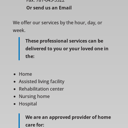
Fax: 781-643-3522
Or
send us an Email
We offer our services by the hour, day, or
week.
These professional services can be
delivered to you or your loved one in
the:
Home
Assisted living facility
Rehabilitation center
Nursing home
Hospital
We are an approved provider of home
care for: