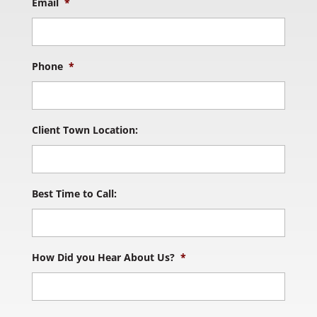
Email
*
Phone
*
Client Town Location:
Best Time to Call:
How Did you Hear About Us?
*