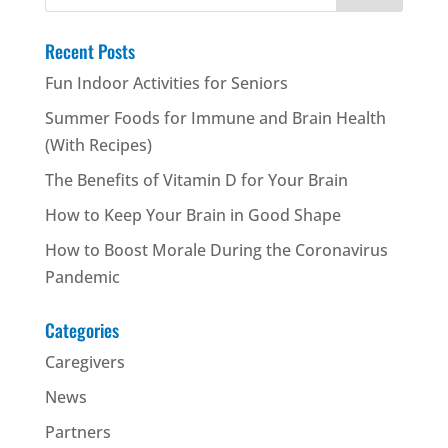
for:
Recent Posts
Fun Indoor Activities for Seniors
Summer Foods for Immune and Brain Health
(With Recipes)
The Benefits of Vitamin D for Your Brain
How to Keep Your Brain in Good Shape
How to Boost Morale During the Coronavirus
Pandemic
Categories
Caregivers
News
Partners