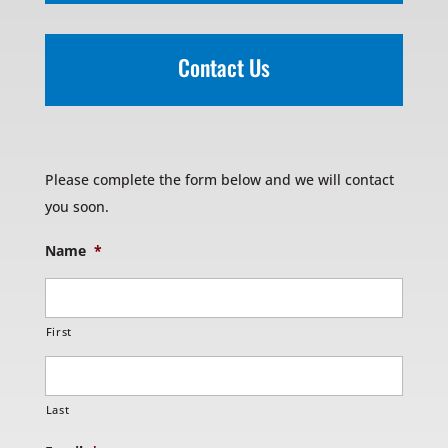
Contact Us
Please complete the form below and we will contact
you soon.
Name
*
First
Last