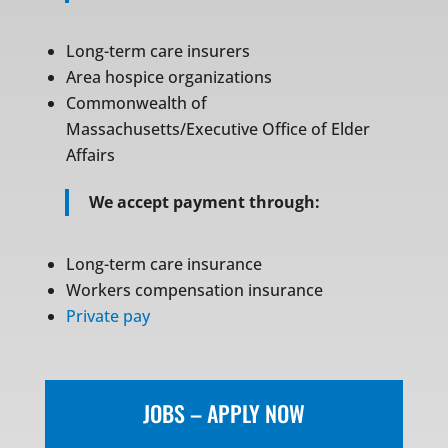
Long-term care insurers
Area hospice organizations
Commonwealth of
Massachusetts/Executive Office of Elder
Affairs
We accept payment through:
Long-term care insurance
Workers compensation insurance
Private pay
JOBS – APPLY NOW