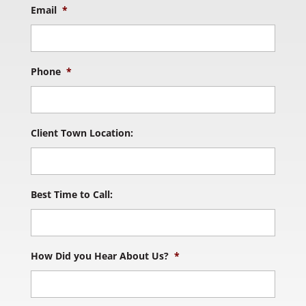
Email
*
Phone
*
Client Town Location:
Best Time to Call:
How Did you Hear About Us?
*