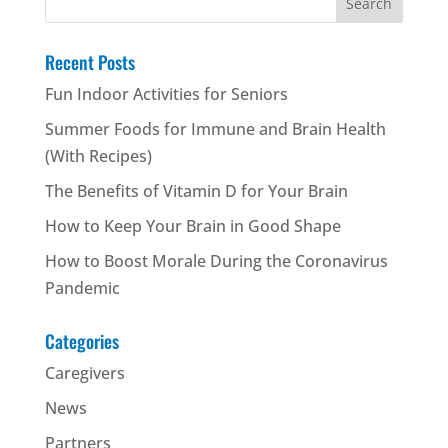
for:
Recent Posts
Fun Indoor Activities for Seniors
Summer Foods for Immune and Brain Health
(With Recipes)
The Benefits of Vitamin D for Your Brain
How to Keep Your Brain in Good Shape
How to Boost Morale During the Coronavirus
Pandemic
Categories
Caregivers
News
Partners