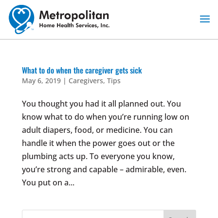
Skip
to
content
What to do when the caregiver gets sick
May 6, 2019
|
Caregivers
,
Tips
You thought you had it all planned out. You
know what to do when you’re running low on
adult diapers, food, or medicine. You can
handle it when the power goes out or the
plumbing acts up. To everyone you know,
you’re strong and capable – admirable, even.
You put on a...
Search