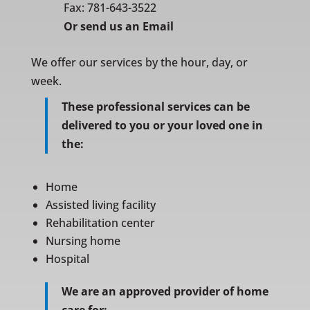
Fax: 781-643-3522
Or
send us an Email
We offer our services by the hour, day, or
week.
These professional services can be
delivered to you or your loved one in
the:
Home
Assisted living facility
Rehabilitation center
Nursing home
Hospital
We are an approved provider of home