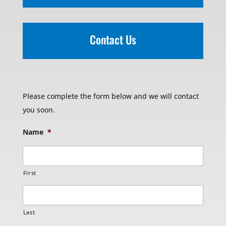
Contact Us
Please complete the form below and we will contact
you soon.
Name
*
First
Last