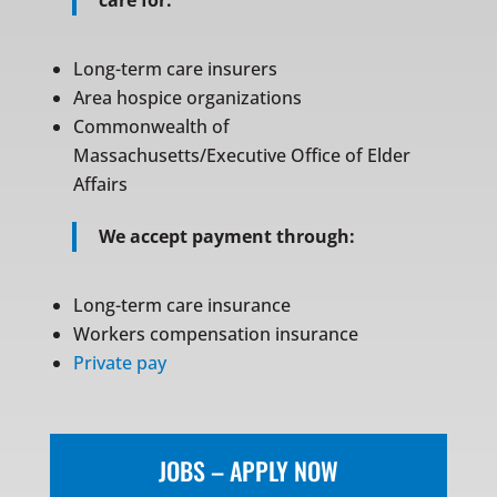
care for:
Long-term care insurers
Area hospice organizations
Commonwealth of
Massachusetts/Executive Office of Elder
Affairs
We accept payment through:
Long-term care insurance
Workers compensation insurance
Private pay
JOBS – APPLY NOW