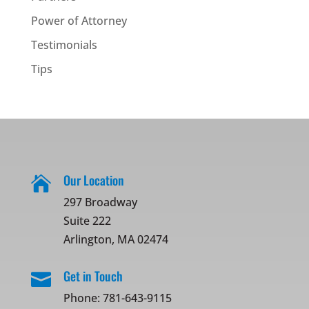
Power of Attorney
Testimonials
Tips
Our Location

297 Broadway
Suite 222
Arlington, MA 02474
Get in Touch

Phone:
781-643-9115