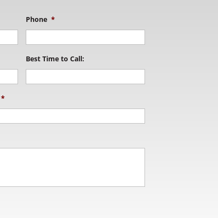
Phone
*
Best Time to Call:
*