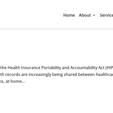
Home
About
Servic
the Health Insurance Portability and Accountability Act (HI
lth records are increasingly being shared between healthca
ns, at-home...