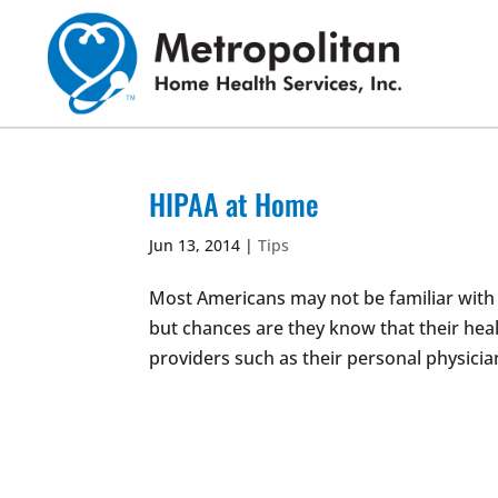
Skip
to
content
HIPAA at Home
Jun 13, 2014
|
Tips
Most Americans may not be familiar with 
but chances are they know that their hea
providers such as their personal physicia