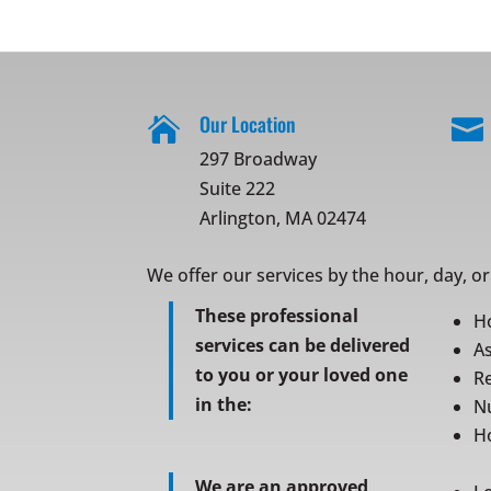
Our Location


297 Broadway
Suite 222
Arlington, MA 02474
We offer our services by the hour, day, o
These professional
H
services can be delivered
As
to you or your loved one
Re
in the:
N
Ho
We are an approved