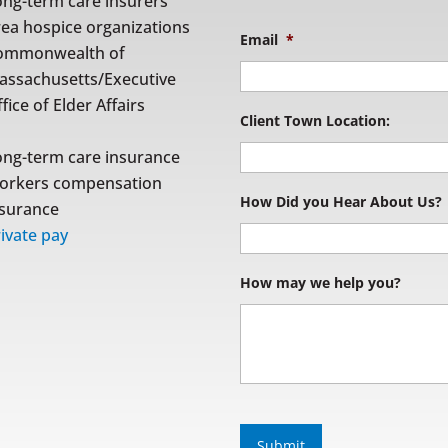
ong-term care insurers
rea hospice organizations
Email
*
ommonwealth of
assachusetts/Executive
fice of Elder Affairs
Client Town Location:
ong-term care insurance
orkers compensation
How Did you Hear About Us?
nsurance
ivate pay
How may we help you?
S
u