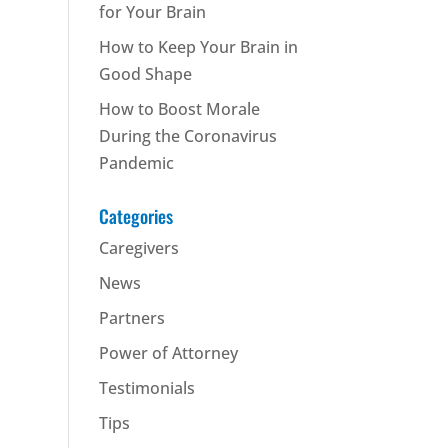
for Your Brain
How to Keep Your Brain in
Good Shape
How to Boost Morale
During the Coronavirus
Pandemic
Categories
Caregivers
News
Partners
Power of Attorney
Testimonials
Tips