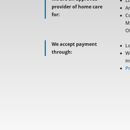
L
provider of home care
A
for:
C
M
Of
We accept payment
L
through:
W
i
Pr