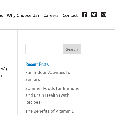
es
Why Choose Us?
Careers
Contact
Search
for:
Recent Posts
PAA)
Fun Indoor Activities for
re
Seniors
Summer Foods for Immune
and Brain Health (With
Recipes)
The Benefits of Vitamin D