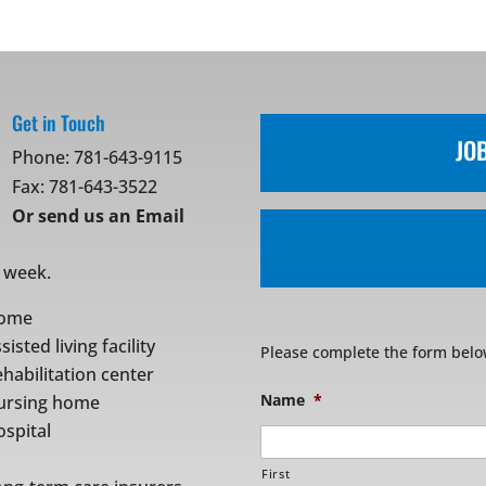
Get in Touch
JO
Phone:
781-643-9115
Fax: 781-643-3522
Or
send us an Email
r week.
ome
sisted living facility
Please complete the form belo
habilitation center
Name
*
ursing home
spital
First