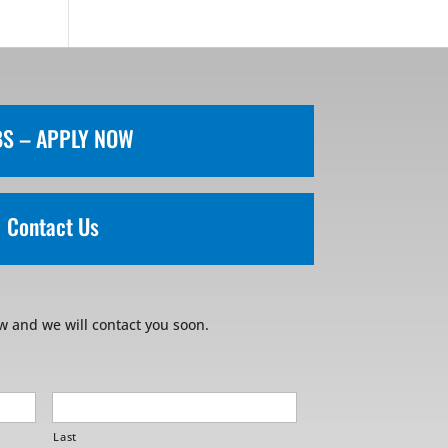
BS – APPLY NOW
Contact Us
w and we will contact you soon.
Last