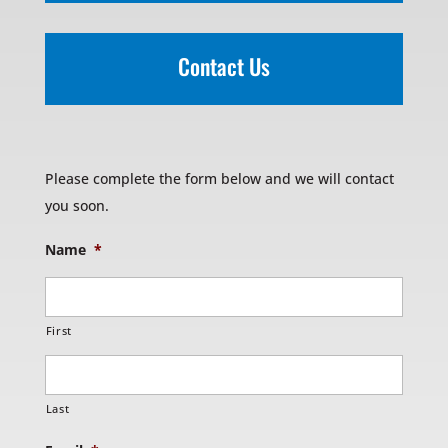
Contact Us
Please complete the form below and we will contact
you soon.
Name
*
First
Last