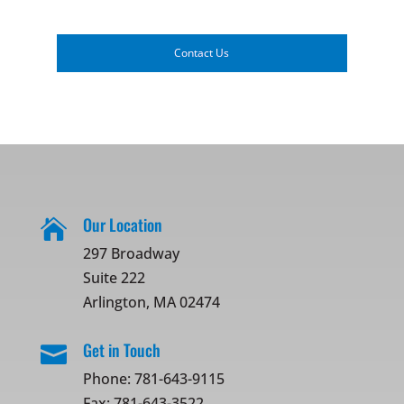
Contact Us
Our Location

297 Broadway
Suite 222
Arlington, MA 02474
Get in Touch

Phone:
781-643-9115
Fax: 781-643-3522