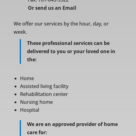
Or
send us an Email
We offer our services by the hour, day, or
week.
These professional services can be
delivered to you or your loved one in
the:
Home
Assisted living facility
Rehabilitation center
Nursing home
Hospital
We are an approved provider of home
care for: