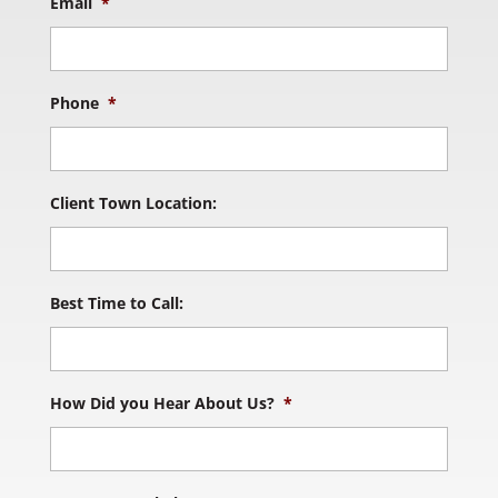
Email
*
Phone
*
Client Town Location:
Best Time to Call:
How Did you Hear About Us?
*