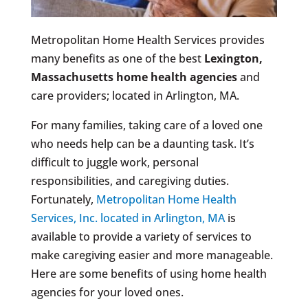
Metropolitan Home Health Services provides
many benefits as one of the best
Lexington,
Massachusetts
home health agencies
and
care providers; located in Arlington, MA.
For many families, taking care of a loved one
who needs help can be a daunting task. It’s
difficult to juggle work, personal
responsibilities, and caregiving duties.
Fortunately,
Metropolitan Home Health
Services, Inc. located in Arlington, MA
is
available to provide a variety of services to
make caregiving easier and more manageable.
Here are some benefits of using home health
agencies for your loved ones.