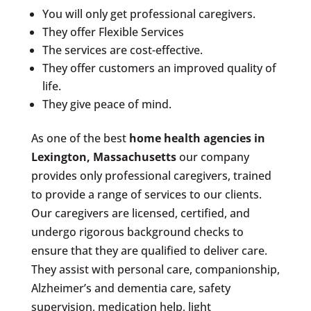
You will only get professional caregivers.
They offer Flexible Services
The services are cost-effective.
They offer customers an improved quality of
life.
They give peace of mind.
As one of the best
home health agencies in
Lexington, Massachusetts
our company
provides only professional caregivers, trained
to provide a range of services to our clients.
Our caregivers are licensed, certified, and
undergo rigorous background checks to
ensure that they are qualified to deliver care.
They assist with personal care, companionship,
Alzheimer’s and dementia care, safety
supervision, medication help, light