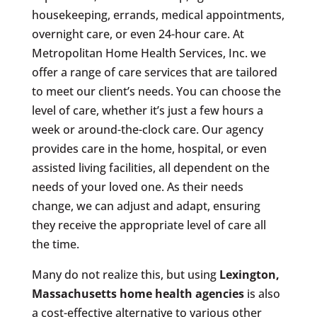
housekeeping, errands, medical appointments,
overnight care, or even 24-hour care. At
Metropolitan Home Health Services, Inc. we
offer a range of care services that are tailored
to meet our client’s needs. You can choose the
level of care, whether it’s just a few hours a
week or around-the-clock care. Our agency
provides care in the home, hospital, or even
assisted living facilities, all dependent on the
needs of your loved one. As their needs
change, we can adjust and adapt, ensuring
they receive the appropriate level of care all
the time.
Many do not realize this, but using
Lexington,
Massachusetts
home health agencies
is also
a cost-effective alternative to various other