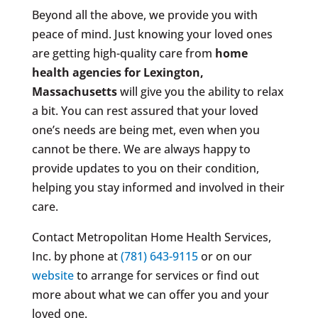
Beyond all the above, we provide you with
peace of mind. Just knowing your loved ones
are getting high-quality care from
home
health agencies for Lexington,
Massachusetts
will give you the ability to relax
a bit. You can rest assured that your loved
one’s needs are being met, even when you
cannot be there. We are always happy to
provide updates to you on their condition,
helping you stay informed and involved in their
care.
Contact Metropolitan Home Health Services,
Inc. by phone at
(781) 643-9115
or on our
website
to arrange for services or find out
more about what we can offer you and your
loved one.