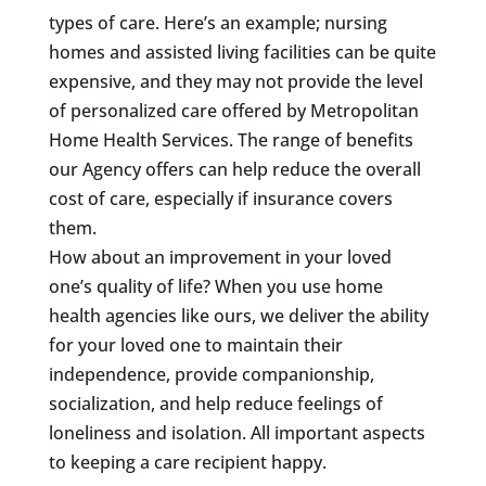
types of care. Here’s an example; nursing
homes and assisted living facilities can be quite
expensive, and they may not provide the level
of personalized care offered by Metropolitan
Home Health Services. The range of benefits
our Agency offers can help reduce the overall
cost of care, especially if insurance covers
them.
How about an improvement in your loved
one’s quality of life? When you use home
health agencies like ours, we deliver the ability
for your loved one to maintain their
independence, provide companionship,
socialization, and help reduce feelings of
loneliness and isolation. All important aspects
to keeping a care recipient happy.