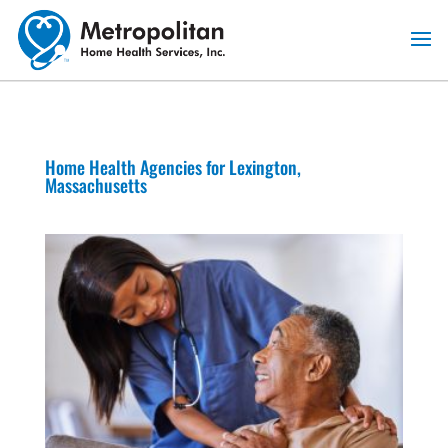
Skip
to
content
Home Health Agencies for Lexington,
Massachusetts