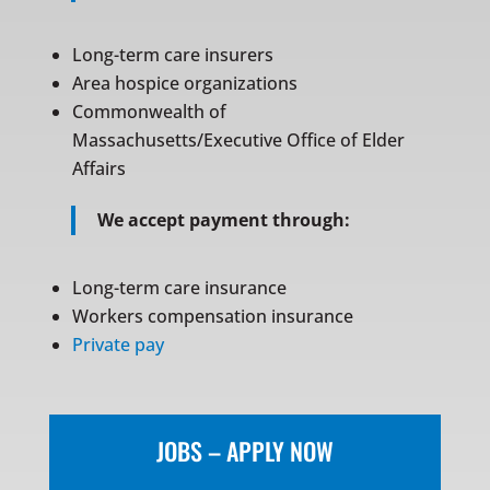
Long-term care insurers
Area hospice organizations
Commonwealth of
Massachusetts/Executive Office of Elder
Affairs
We accept payment through:
Long-term care insurance
Workers compensation insurance
Private pay
JOBS – APPLY NOW