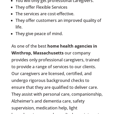
You will only get professional caregivers.
They offer Flexible Services
The services are cost-effective.
They offer customers an improved quality of
life.
They give peace of mind.
As one of the best
home health agencies in
Winthrop, Massachusetts
our company
provides only professional caregivers, trained
to provide a range of services to our clients.
Our caregivers are licensed, certified, and
undergo rigorous background checks to
ensure that they are qualified to deliver care.
They assist with personal care, companionship,
Alzheimer’s and dementia care, safety
supervision, medication help, light