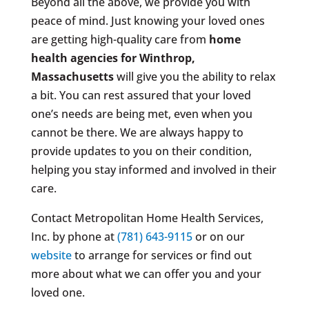
Beyond all the above, we provide you with
peace of mind. Just knowing your loved ones
are getting high-quality care from
home
health agencies for Winthrop,
Massachusetts
will give you the ability to relax
a bit. You can rest assured that your loved
one’s needs are being met, even when you
cannot be there. We are always happy to
provide updates to you on their condition,
helping you stay informed and involved in their
care.
Contact Metropolitan Home Health Services,
Inc. by phone at
(781) 643-9115
or on our
website
to arrange for services or find out
more about what we can offer you and your
loved one.