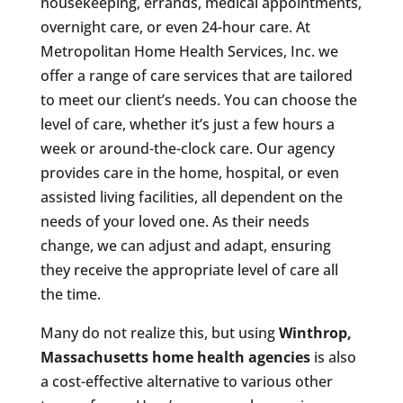
housekeeping, errands, medical appointments,
overnight care, or even 24-hour care. At
Metropolitan Home Health Services, Inc. we
offer a range of care services that are tailored
to meet our client’s needs. You can choose the
level of care, whether it’s just a few hours a
week or around-the-clock care. Our agency
provides care in the home, hospital, or even
assisted living facilities, all dependent on the
needs of your loved one. As their needs
change, we can adjust and adapt, ensuring
they receive the appropriate level of care all
the time.
Many do not realize this, but using
Winthrop,
Massachusetts
home health agencies
is also
a cost-effective alternative to various other