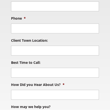
Phone
*
Client Town Location:
Best Time to Call:
How Did you Hear About Us?
*
How may we help you?