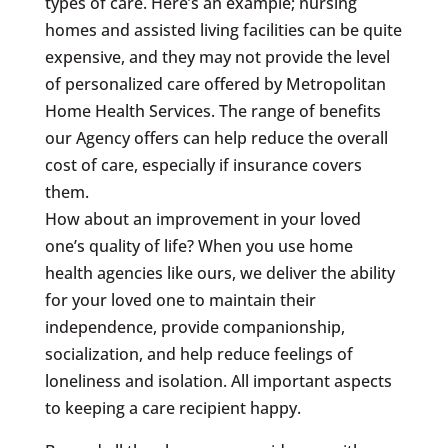
types of care. Here’s an example; nursing
homes and assisted living facilities can be quite
expensive, and they may not provide the level
of personalized care offered by Metropolitan
Home Health Services. The range of benefits
our Agency offers can help reduce the overall
cost of care, especially if insurance covers
them.
How about an improvement in your loved
one’s quality of life? When you use home
health agencies like ours, we deliver the ability
for your loved one to maintain their
independence, provide companionship,
socialization, and help reduce feelings of
loneliness and isolation. All important aspects
to keeping a care recipient happy.