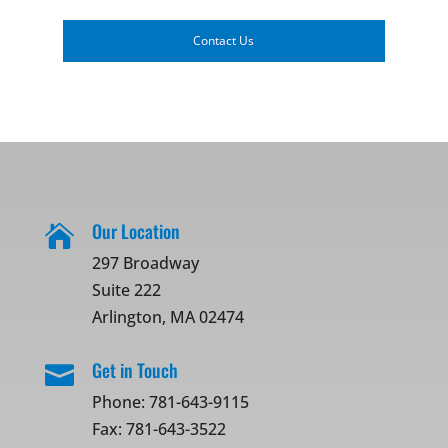
Contact Us
Our Location

297 Broadway
Suite 222
Arlington, MA 02474
Get in Touch

Phone:
781-643-9115
Fax: 781-643-3522