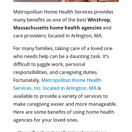
Metropolitan Home Health Services provides
many benefits as one of the best
Winthrop,
Massachusetts
home health agencies
and
care providers; located in Arlington, MA.
For many families, taking care of a loved one
who needs help can be a daunting task. It’s
difficult to juggle work, personal
responsibilities, and caregiving duties.
Fortunately,
Metropolitan Home Health
Services, Inc. located in Arlington, MA
is
available to provide a variety of services to
make caregiving easier and more manageable.
Here are some benefits of using home health
agencies for your loved ones.