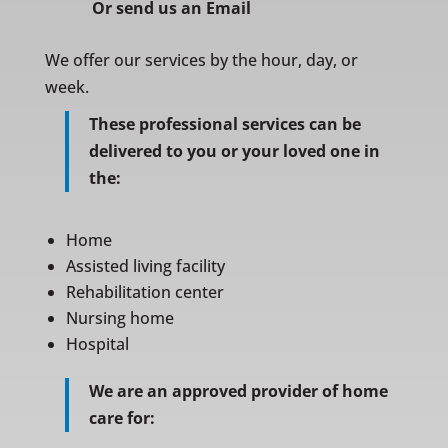
Or
send us an Email
We offer our services by the hour, day, or
week.
These professional services can be
delivered to you or your loved one in
the:
Home
Assisted living facility
Rehabilitation center
Nursing home
Hospital
We are an approved provider of home
care for: