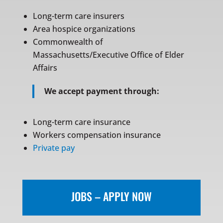
Long-term care insurers
Area hospice organizations
Commonwealth of
Massachusetts/Executive Office of Elder
Affairs
We accept payment through:
Long-term care insurance
Workers compensation insurance
Private pay
JOBS – APPLY NOW