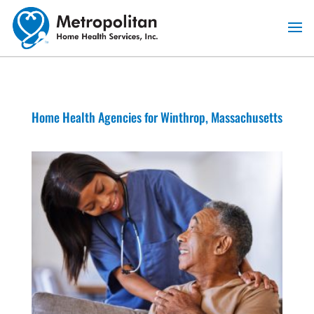
Skip
to
content
Home Health Agencies for Winthrop, Massachusetts