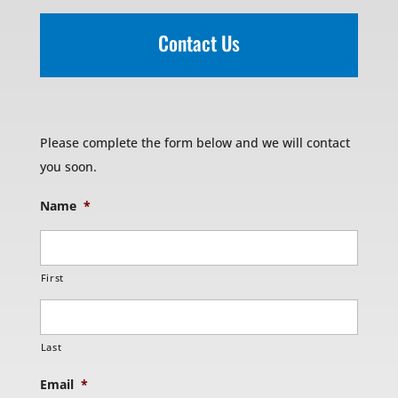
Contact Us
Please complete the form below and we will contact
you soon.
Name
*
First
Last
Email
*