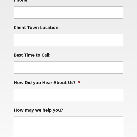
Client Town Location:
Best Time to Call:
How Did you Hear About Us?
*
How may we help you?