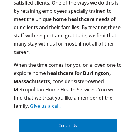
satisfied clients. One of the ways we do this is
by retaining employees specially trained to
meet the unique
home healthcare
needs of
our clients and their families. By treating these
staff with respect and gratitude, we find that
many stay with us for most, if not all of their
career.
When the time comes for you or a loved one to
explore home
healthcare for Burlington,
Massachusetts
, consider sister-owned
Metropolitan Home Health Services. You will
find that we treat you like a member of the
family.
Give us a call.
Contact Us