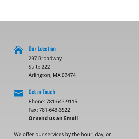
Our Location

297 Broadway
Suite 222
Arlington, MA 02474
Get in Touch

Phone:
781-643-9115
Fax: 781-643-3522
Or
send us an Email
We offer our services by the hour, day, or