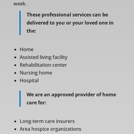
week.
These professional services can be
delivered to you or your loved one in
the:
Home
Assisted living facility
Rehabilitation center
Nursing home
Hospital
We are an approved provider of home
care for:
Long-term care insurers
Area hospice organizations