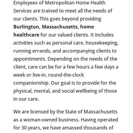
Employees of Metropolitan Home Health
Services are trained to meet all the needs of
our clients. This goes beyond providing
Burlington, Massachusetts
, home
healthcare
for our valued clients. It includes
activities such as personal care, housekeeping,
running errands, and accompanying clients to
appointments. Depending on the needs of the
client, care can be for a few hours a few days a
week or live-in, round-the-clock
companionship. Our goal is to provide for the
physical, mental, and social wellbeing of those
in our care.
We are licensed by the State of Massachusetts
as a woman-owned business. Having operated
for 30 years, we have amassed thousands of