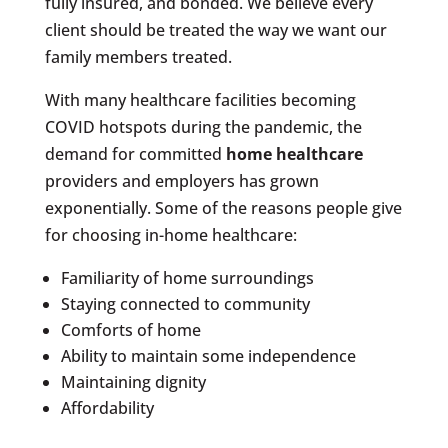
fully insured, and bonded. We believe every
client should be treated the way we want our
family members treated.
With many healthcare facilities becoming
COVID hotspots during the pandemic, the
demand for committed
home healthcare
providers and employers has grown
exponentially. Some of the reasons people give
for choosing in-home healthcare:
Familiarity of home surroundings
Staying connected to community
Comforts of home
Ability to maintain some independence
Maintaining dignity
Affordability