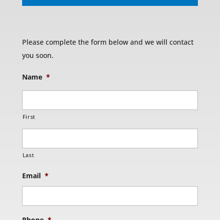
Please complete the form below and we will contact
you soon.
Name
*
First
Last
Email
*
Phone
*