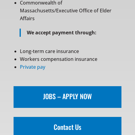
Commonwealth of
Massachusetts/Executive Office of Elder
Affairs
We accept payment through:
Long-term care insurance
Workers compensation insurance
Private pay
JOBS – APPLY NOW
Contact Us