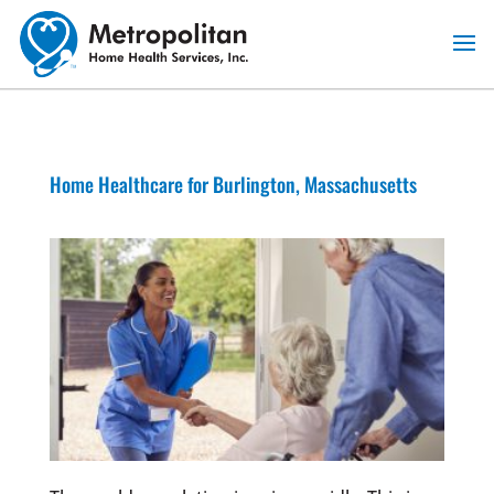
Skip
to
content
Home Healthcare for Burlington, Massachusetts