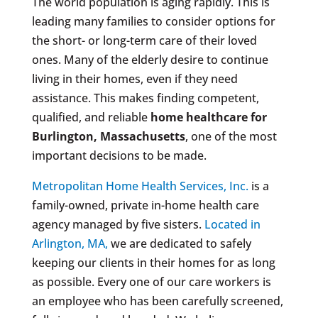
The world population is aging rapidly. This is
leading many families to consider options for
the short- or long-term care of their loved
ones. Many of the elderly desire to continue
living in their homes, even if they need
assistance. This makes finding competent,
qualified, and reliable
home healthcare for
Burlington, Massachusetts
, one of the most
important decisions to be made.
Metropolitan Home Health Services, Inc.
is a
family-owned, private in-home health care
agency managed by five sisters.
Located in
Arlington, MA,
we are dedicated to safely
keeping our clients in their homes for as long
as possible. Every one of our care workers is
an employee who has been carefully screened,