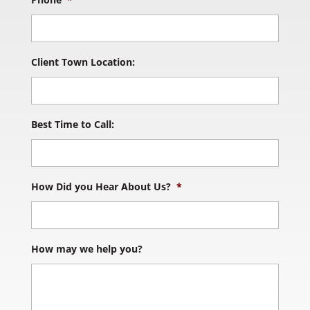
Client Town Location:
Best Time to Call:
How Did you Hear About Us?
*
How may we help you?