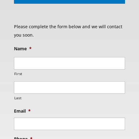
Please complete the form below and we will contact
you soon.
Name
*
First
Last
Email
*
Phone
*