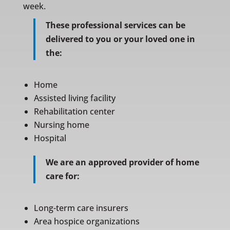
week.
These professional services can be
delivered to you or your loved one in
the:
Home
Assisted living facility
Rehabilitation center
Nursing home
Hospital
We are an approved provider of home
care for:
Long-term care insurers
Area hospice organizations