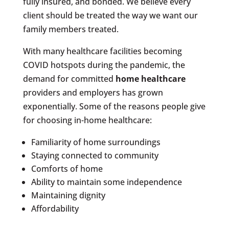
fully insured, and bonded. We believe every
client should be treated the way we want our
family members treated.
With many healthcare facilities becoming
COVID hotspots during the pandemic, the
demand for committed
home healthcare
providers and employers has grown
exponentially. Some of the reasons people give
for choosing in-home healthcare:
Familiarity of home surroundings
Staying connected to community
Comforts of home
Ability to maintain some independence
Maintaining dignity
Affordability