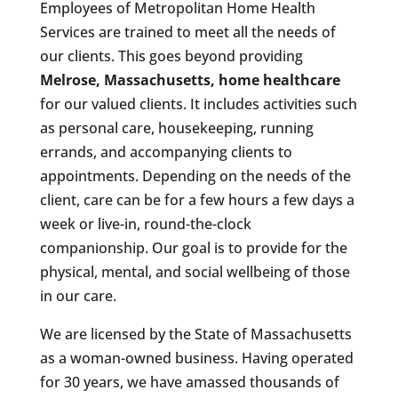
Employees of Metropolitan Home Health
Services are trained to meet all the needs of
our clients. This goes beyond providing
Melrose, Massachusetts
, home healthcare
for our valued clients. It includes activities such
as personal care, housekeeping, running
errands, and accompanying clients to
appointments. Depending on the needs of the
client, care can be for a few hours a few days a
week or live-in, round-the-clock
companionship. Our goal is to provide for the
physical, mental, and social wellbeing of those
in our care.
We are licensed by the State of Massachusetts
as a woman-owned business. Having operated
for 30 years, we have amassed thousands of