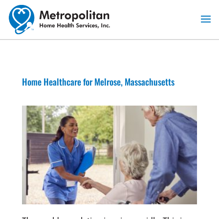
Skip
to
content
Home Healthcare for Melrose, Massachusetts