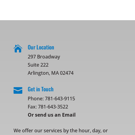
Our Location

297 Broadway
Suite 222
Arlington, MA 02474
Get in Touch

Phone:
781-643-9115
Fax: 781-643-3522
Or
send us an Email
We offer our services by the hour, day, or