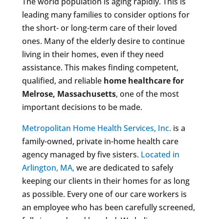
The world population is aging rapidly. This is
leading many families to consider options for
the short- or long-term care of their loved
ones. Many of the elderly desire to continue
living in their homes, even if they need
assistance. This makes finding competent,
qualified, and reliable
home healthcare for
Melrose, Massachusetts
, one of the most
important decisions to be made.
Metropolitan Home Health Services, Inc.
is a
family-owned, private in-home health care
agency managed by five sisters.
Located in
Arlington, MA,
we are dedicated to safely
keeping our clients in their homes for as long
as possible. Every one of our care workers is
an employee who has been carefully screened,