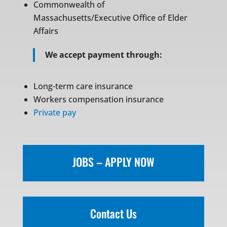
Commonwealth of
Massachusetts/Executive Office of Elder
Affairs
We accept payment through:
Long-term care insurance
Workers compensation insurance
Private pay
JOBS – APPLY NOW
Contact Us