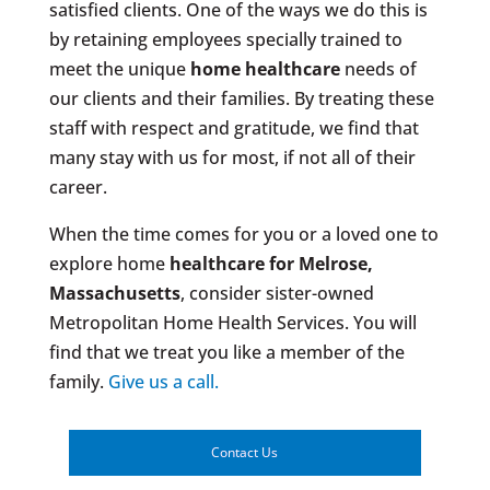
satisfied clients. One of the ways we do this is
by retaining employees specially trained to
meet the unique
home healthcare
needs of
our clients and their families. By treating these
staff with respect and gratitude, we find that
many stay with us for most, if not all of their
career.
When the time comes for you or a loved one to
explore home
healthcare for Melrose,
Massachusetts
, consider sister-owned
Metropolitan Home Health Services. You will
find that we treat you like a member of the
family.
Give us a call.
Contact Us