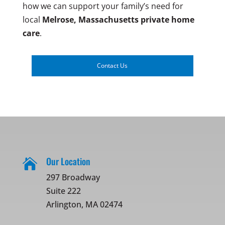
how we can support your family’s need for
local
Melrose, Massachusetts
private home
care
.
Contact Us
Our Location

297 Broadway
Suite 222
Arlington, MA 02474