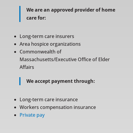
We are an approved provider of home
care for:
Long-term care insurers
Area hospice organizations
Commonwealth of
Massachusetts/Executive Office of Elder
Affairs
We accept payment through:
Long-term care insurance
Workers compensation insurance
Private pay