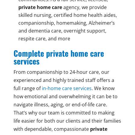
private home care
agency, we provide
skilled nursing, certified home health aides,
companionship, homemaking, Alzheimer’s
and dementia care, overnight support,
respite care, and more
Complete private home care
services
From companionship to 24-hour care, our
experienced and highly trained staff offers a
full range of
in-home care services
. We know
how emotional and overwhelming it can be to
navigate illness, aging, or end-of-life care.
That’s why our team is committed to making
life easier for both our clients and their families
with dependable, compassionate
private