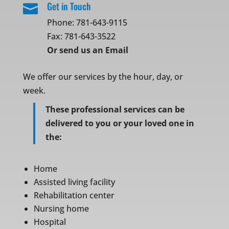
Get in Touch

Phone:
781-643-9115
Fax: 781-643-3522
Or
send us an Email
We offer our services by the hour, day, or
week.
These professional services can be
delivered to you or your loved one in
the:
Home
Assisted living facility
Rehabilitation center
Nursing home
Hospital