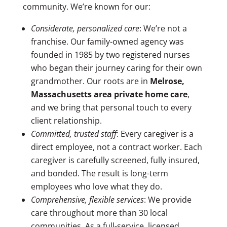
community. We’re known for our:
Considerate, personalized care
: We’re not a
franchise. Our family-owned agency was
founded in 1985 by two registered nurses
who began their journey caring for their own
grandmother. Our roots are in
Melrose,
Massachusetts area
private home care
,
and we bring that personal touch to every
client relationship.
Committed, trusted staff
:
Every caregiver is a
direct employee, not a contract worker. Each
caregiver is carefully screened, fully insured,
and bonded. The result is long-term
employees who love what they do.
Comprehensive, flexible services
:
We provide
care throughout more than 30 local
communities.
As a full-service, licensed,