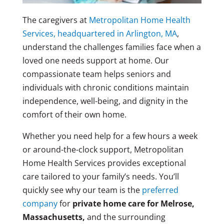
The caregivers at
Metropolitan Home Health
Services, headquartered in Arlington, MA
,
understand the challenges families face when a
loved one needs support at home. Our
compassionate team helps seniors and
individuals with chronic conditions maintain
independence, well-being, and dignity in the
comfort of their own home.
Whether you need help for a few hours a week
or around-the-clock support, Metropolitan
Home Health Services provides exceptional
care tailored to your family’s needs. You’ll
quickly see why our team is the
preferred
company
for
private home care for Melrose,
Massachusetts,
and the surrounding