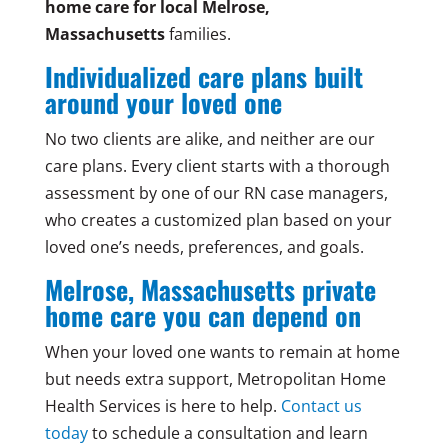
home care for local Melrose,
Massachusetts
families.
Individualized care plans built
around your loved one
No two clients are alike, and neither are our
care plans. Every client starts with a thorough
assessment by one of our RN case managers,
who creates a customized plan based on your
loved one’s needs, preferences, and goals.
Melrose, Massachusetts private
home care you can depend on
When your loved one wants to remain at home
but needs extra support, Metropolitan Home
Health Services is here to help.
Contact us
today
to schedule a consultation and learn