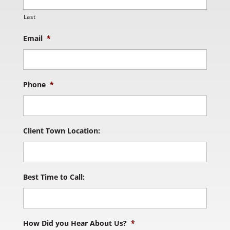
Last
Email
*
Phone
*
Client Town Location:
Best Time to Call:
How Did you Hear About Us?
*