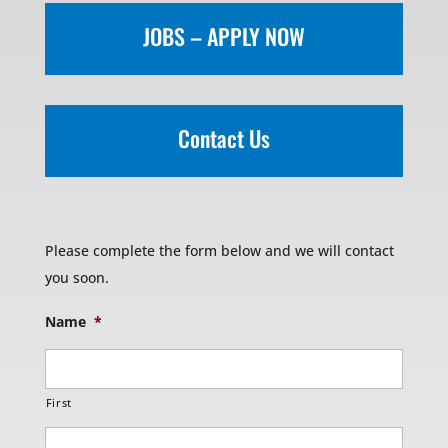
JOBS – APPLY NOW
Contact Us
Please complete the form below and we will contact
you soon.
Name
*
First