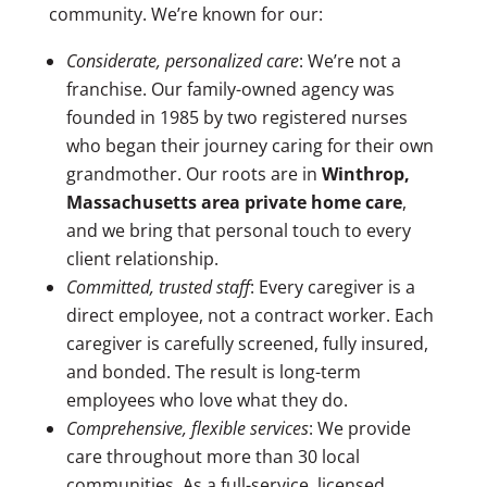
community. We’re known for our:
Considerate, personalized care
: We’re not a
franchise. Our family-owned agency was
founded in 1985 by two registered nurses
who began their journey caring for their own
grandmother. Our roots are in
Winthrop,
Massachusetts area
private home care
,
and we bring that personal touch to every
client relationship.
Committed, trusted staff
:
Every caregiver is a
direct employee, not a contract worker. Each
caregiver is carefully screened, fully insured,
and bonded. The result is long-term
employees who love what they do.
Comprehensive, flexible services
:
We provide
care throughout more than 30 local
communities.
As a full-service, licensed,