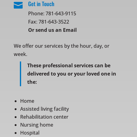
Get in Touch

Phone:
781-643-9115
Fax: 781-643-3522
Or
send us an Email
We offer our services by the hour, day, or
week.
These professional services can be
delivered to you or your loved one in
the:
Home
Assisted living facility
Rehabilitation center
Nursing home
Hospital