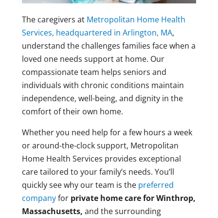
The caregivers at
Metropolitan Home Health
Services, headquartered in Arlington, MA
,
understand the challenges families face when a
loved one needs support at home. Our
compassionate team helps seniors and
individuals with chronic conditions maintain
independence, well-being, and dignity in the
comfort of their own home.
Whether you need help for a few hours a week
or around-the-clock support, Metropolitan
Home Health Services provides exceptional
care tailored to your family’s needs. You’ll
quickly see why our team is the
preferred
company
for
private home care for Winthrop,
Massachusetts,
and the surrounding