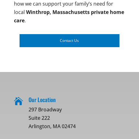
how we can support your family’s need for
local
Winthrop, Massachusetts
private home
care
.
Contact Us
Our Location

297 Broadway
Suite 222
Arlington, MA 02474