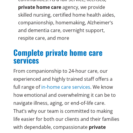
private home care
agency, we provide
skilled nursing, certified home health aides,
companionship, homemaking, Alzheimer’s
and dementia care, overnight support,
respite care, and more
Complete private home care
services
From companionship to 24-hour care, our
experienced and highly trained staff offers a
full range of
in-home care services
. We know
how emotional and overwhelming it can be to
navigate illness, aging, or end-of-life care.
That’s why our team is committed to making
life easier for both our clients and their families
with dependable, compassionate
private