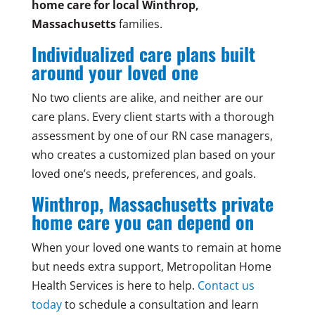
home care for local Winthrop,
Massachusetts
families.
Individualized care plans built
around your loved one
No two clients are alike, and neither are our
care plans. Every client starts with a thorough
assessment by one of our RN case managers,
who creates a customized plan based on your
loved one’s needs, preferences, and goals.
Winthrop, Massachusetts private
home care you can depend on
When your loved one wants to remain at home
but needs extra support, Metropolitan Home
Health Services is here to help.
Contact us
today
to schedule a consultation and learn