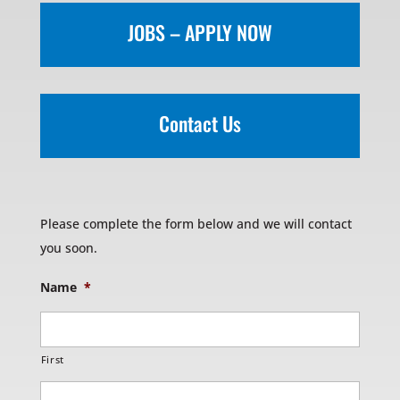
JOBS – APPLY NOW
Contact Us
Please complete the form below and we will contact
you soon.
Name
*
First