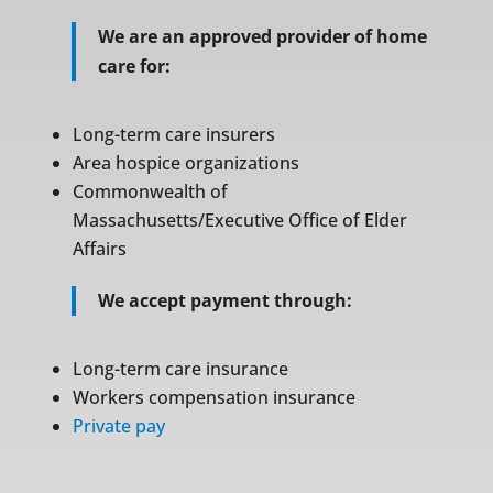
We are an approved provider of home
care for:
Long-term care insurers
Area hospice organizations
Commonwealth of
Massachusetts/Executive Office of Elder
Affairs
We accept payment through:
Long-term care insurance
Workers compensation insurance
Private pay