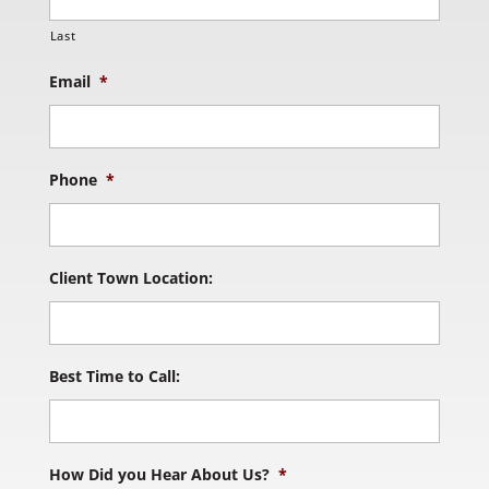
Last
Email
*
Phone
*
Client Town Location:
Best Time to Call:
How Did you Hear About Us?
*