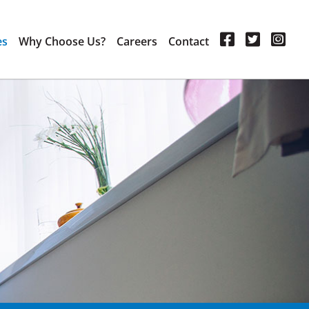
es
Why Choose Us?
Careers
Contact