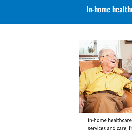
In-home health
In-home healthcare
services and care,