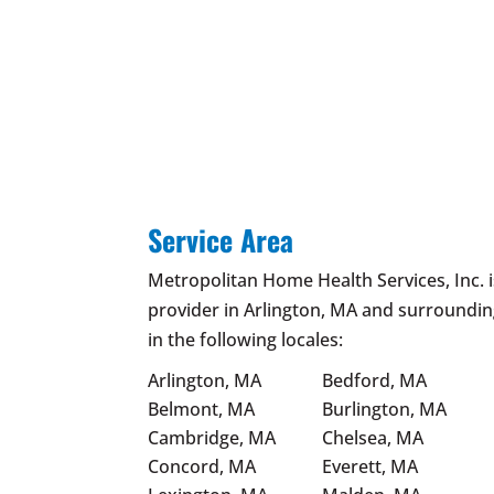
Service Area
Metropolitan Home Health Services, Inc. 
provider in Arlington, MA and surroundin
in the following locales:
Arlington, MA
Bedford, MA
Belmont, MA
Burlington, MA
Cambridge, MA
Chelsea, MA
Concord, MA
Everett, MA