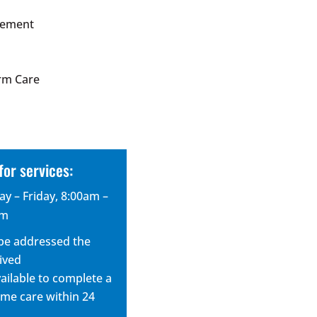
gement
e
rm Care
for services:
y – Friday, 8:00am –
pm
ll be addressed the
ived
vailable to complete a
me care within 24