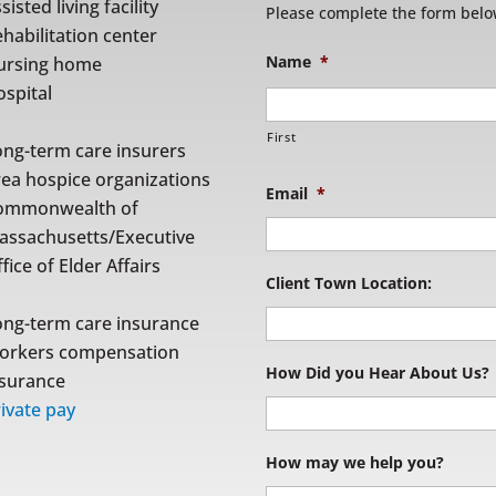
sisted living facility
Please complete the form belo
habilitation center
Name
*
ursing home
spital
First
ong-term care insurers
rea hospice organizations
Email
*
ommonwealth of
assachusetts/Executive
fice of Elder Affairs
Client Town Location:
ong-term care insurance
orkers compensation
How Did you Hear About Us?
nsurance
ivate pay
How may we help you?