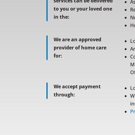
services can be delivered
As
to you or your loved one
Re
in the:
N
Ho
We are an approved
L
provider of home care
A
for:
C
M
Of
We accept payment
L
through:
W
i
Pr