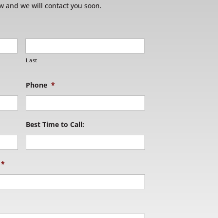
w and we will contact you soon.
Last
Phone
*
Best Time to Call:
*