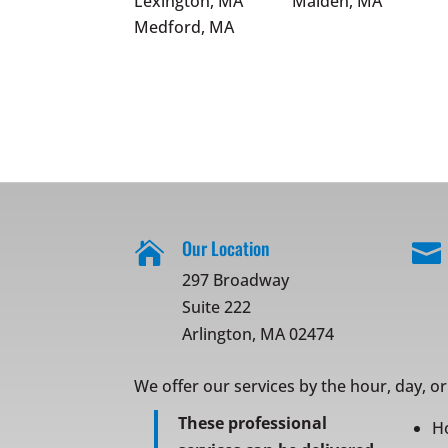
Lexington, MA
Malden, MA
Medford, MA
Our Location


297 Broadway
Suite 222
Arlington, MA 02474
We offer our services by the hour, day, o
These professional
H