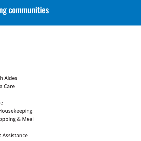
ing communities
h Aides
a Care
ce
Housekeeping
hopping & Meal
 Assistance