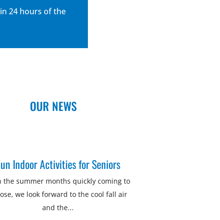
in 24 hours of the
OUR NEWS
un Indoor Activities for Seniors
h the summer months quickly coming to
lose, we look forward to the cool fall air
and the...