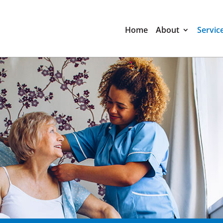
Home
About
Servic