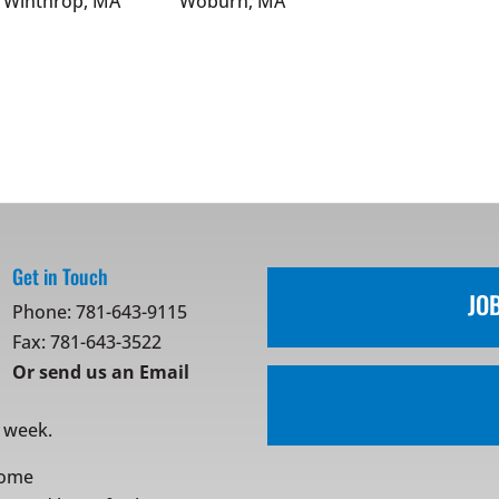
Winthrop, MA
Woburn, MA
Get in Touch
JO
Phone:
781-643-9115
Fax: 781-643-3522
Or
send us an Email
r week.
ome