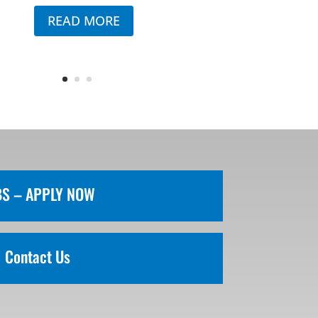
READ MORE
BS – APPLY NOW
Contact Us