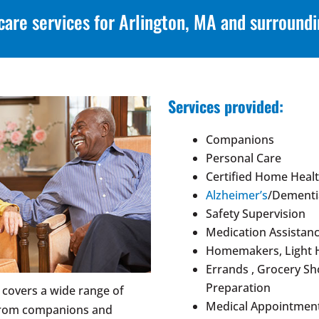
care services for Arlington, MA and surround
Services provided:
Companions
Personal Care
Certified Home Healt
Alzheimer’s
/Dementi
Safety Supervision
Medication Assistan
Homemakers, Light 
Errands , Grocery S
Preparation
 covers a wide range of
Medical Appointment
 from companions and