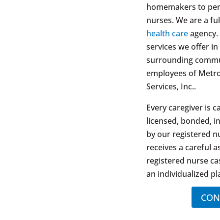
homemakers to pers
nurses. We are a ful
health care
agency. 
services we offer i
surrounding commun
employees of Metr
Services, Inc..
Every caregiver is c
licensed, bonded, i
by our registered nu
receives a careful 
registered nurse c
an individualized pl
CON