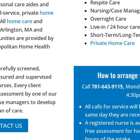
Respite Care
onal care aides and
Nursing/Case Mana
l-service, private
home
Overnight Care
All
home care
and
Live-in / 24 hour car
n Arlington, MA and
Short-Term/Long-Te
ities are provided by
Private Home Care
opolitan Home Health
arefully screened,
How to arrange 
nsured and supervised
rses. Every client
Call
781-643-9115
,
Monda
assessment by one of our
4:30
ase managers to develop
All calls for service wi
an of care.
same day they are rece
A registered nurse is a
TACT US
free assessment for ho
hours of the intake