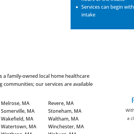
Services can begin with
intake
is a family-owned local home healthcare
g communities; our services are available
F
Melrose, MA
Revere, MA
Wit
Somerville, MA
Stoneham, MA
a c
Wakefield, MA
Waltham, MA
Watertown, MA
Winchester, MA